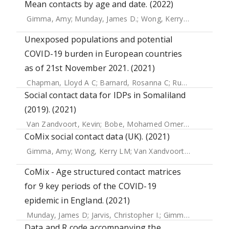
Mean contacts by age and date. (2022)
Gimma, Amy
;
Munday, James D.
;
Wong, Kerry L. M.
;
Coletti
Unexposed populations and potential
COVID-19 burden in European countries
as of 21st November 2021. (2021)
Chapman, Lloyd A C
;
Barnard, Rosanna C
;
Russell, Timothy W
Social contact data for IDPs in Somaliland
(2019). (2021)
Van Zandvoort, Kevin
;
Bobe, Mohamed Omer
;
Hassan, Ab
CoMix social contact data (UK). (2021)
Gimma, Amy
;
Wong, Kerry LM
;
Van Xandvoort, Kevin
;
Jarvi
CoMix - Age structured contact matrices
for 9 key periods of the COVID-19
epidemic in England. (2021)
Munday, James D
;
Jarvis, Christopher I.
;
Gimma, Amy
;
Wong
Data and R code accompanying the