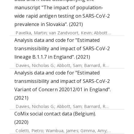
manuscript "The impact of population-
wide rapid antigen testing on SARS-CoV-2
prevalence in Slovakia". (2021)
Pavelka, Martin
;
van Zandvoort, Kevin
;
Abbott, Sam
;
Sherra
Analysis data and code for "Estimated
transmissibility and impact of SARS-CoV-2
lineage B.1.1.7 in England". (2021)
Davies, Nicholas G.
;
Abbott, Sam
;
Barnard, Rosanna C.
;
Jar
Analysis data and code for "Estimated
transmissibility and impact of SARS-CoV-2
Variant of Concern 202012/01 in England".
(2021)
Davies, Nicholas G.
;
Abbott, Sam
;
Barnard, Rosanna C.
;
Jar
CoMix social contact data (Belgium).
(2020)
Coletti, Pietro
;
Wambua, James
;
Gimma, Amy
;
Willem, Lan