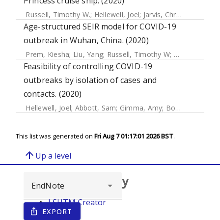
Princess cruise ship. (2020)
Russell, Timothy W.
;
Hellewell, Joel
;
Jarvis, Christopher I.
;
Va
Age-structured SEIR model for COVID-19
outbreak in Wuhan, China. (2020)
Prem, Kiesha
;
Liu, Yang
;
Russell, Timothy W
;
Kucharski, Ad
Feasibility of controlling COVID-19
outbreaks by isolation of cases and
contacts. (2020)
Hellewell, Joel
;
Abbott, Sam
;
Gimma, Amy
;
Bosse, Nikos
;
Ja
This list was generated on
Fri Aug 7 01:17:01 2026 BST
.
arrow_upward
Up a level
Browse repository
LSHTM Creator
EXPORT
ios_share
Year