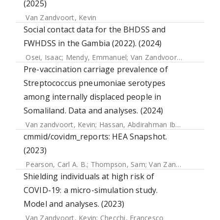
(2025)
Van Zandvoort, Kevin
Social contact data for the BHDSS and
FWHDSS in the Gambia (2022). (2024)
Osei, Isaac
;
Mendy, Emmanuel
;
Van Zandvoort, Kevin
;
Jobe
Pre-vaccination carriage prevalence of
Streptococcus pneumoniae serotypes
among internally displaced people in
Somaliland. Data and analyses. (2024)
Van zandvoort, Kevin
;
Hassan, Abdirahman Ibrahim
;
Bobe,
cmmid/covidm_reports: HEA Snapshot.
(2023)
Pearson, Carl A. B.
;
Thompson, Sam
;
Van Zandvoort, Kevin
Shielding individuals at high risk of
COVID-19: a micro-simulation study.
Model and analyses. (2023)
Van Zandvoort, Kevin
;
Checchi, Francesco