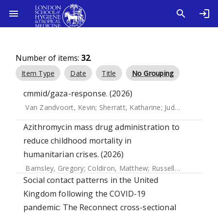
Number of items:
32
.
Item Type
Date
Title
No Grouping
cmmid/gaza-response. (2026)
Van Zandvoort, Kevin
;
Sherratt, Katharine
;
Judge, Ciara
;
Mcc
Azithromycin mass drug administration to
reduce childhood mortality in
humanitarian crises. (2026)
Barnsley, Gregory
;
Coldiron, Matthew
;
Russell, Neal
;
Abbara
Social contact patterns in the United
Kingdom following the COVID-19
pandemic: The Reconnect cross-sectional