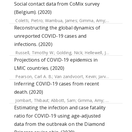
Social contact data from CoMix survey
(Belgium). (2020)
Coletti, Pietro
;
Wambua, James
;
Gimma, Amy
;
Willem, Lan
Reconstructing the global dynamics of
unreported COVID-19 cases and
infections. (2020)
Russell, Timothy W.
;
Golding, Nick
;
Hellewell, Joel
;
Abbott,
Projections of COVID-19 epidemics in
LMIC countries. (2020)
Pearson, Carl A. B.
;
Van zandvoort, Kevin
;
Jarvis, Christopher I.
Inferring COVID-19 cases from recent
death. (2020)
Jombart, Thibaut
;
Abbott, Sam
;
Gimma, Amy
;
Van zandvoor
Estimating the infection and case fatality
ratio for COVID-19 using age-adjusted
data from the outbreak on the Diamond