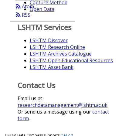
Capture Method
rss_feed
Atom
Open Data
rss_feed
RSS
LSHTM Services
LSHTM Discover
LSHTM Research Online
LSHTM Archives Catalogue
LSHTM Open Educational Resources
LSHTM Asset Bank
Contact Us
Email us at
researchdatamanagement@lshtm.ac.uk
Or send us a message using our
contact
form
.
LSHTM Data Compass supports
OAI 2.0