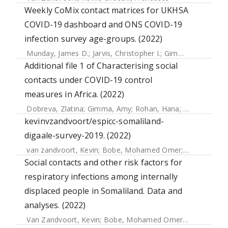
Weekly CoMix contact matrices for UKHSA
COVID-19 dashboard and ONS COVID-19
infection survey age-groups. (2022)
Munday, James D.
;
Jarvis, Christopher I.
;
Gimma, Amy
;
Wong
Additional file 1 of Characterising social
contacts under COVID-19 control
measures in Africa. (2022)
Dobreva, Zlatina
;
Gimma, Amy
;
Rohan, Hana
;
Djoudalbaye
kevinvzandvoort/espicc-somaliland-
digaale-survey-2019. (2022)
van zandvoort, Kevin
;
Bobe, Mohamed Omer
;
Hassan, Abd
Social contacts and other risk factors for
respiratory infections among internally
displaced people in Somaliland. Data and
analyses. (2022)
Van Zandvoort, Kevin
;
Bobe, Mohamed Omer
;
Hassan, Ab