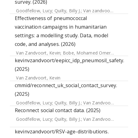
survey. (2026)
Goodfellow, Lucy
;
Quilty, Billy J.
;
Van zandvoort, Kevin
;
Edm
Effectiveness of pneumococcal
vaccination campaigns in humanitarian
settings: a modelling study. Data, model
code, and analyses. (2026)
Van Zandvoort, Kevin
;
Bobe, Mohamed Omer
;
Hassan, Ab
kevinvzandvoort/eepicc_idp_pneumosil_safety.
(2025)
Van Zandvoort, Kevin
cmmid/reconnect_uk_social_contact_survey.
(2025)
Goodfellow, Lucy
;
Quilty, Billy J.
;
Van Zandvoort, Kevin
;
Edm
Reconnect social contact data. (2025)
Goodfellow, Lucy
;
Quilty, Billy J.
;
Van Zandvoort, Kevin
;
Edm
kevinvzandvoort/RSV-age-distributions.