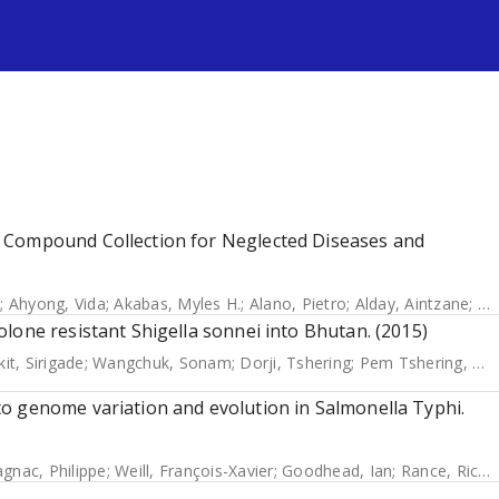
s
 Compound Collection for Neglected Diseases and
o
;
Ahyong, Vida
;
Akabas, Myles H.
;
Alano, Pietro
;
Alday, Aintzane
;
Al
lone resistant Shigella sonnei into Bhutan. (2015)
it, Sirigade
;
Wangchuk, Sonam
;
Dorji, Tshering
;
Pem Tshering, Kinzang
o genome variation and evolution in Salmonella Typhi.
nac, Philippe
;
Weill, François-Xavier
;
Goodhead, Ian
;
Rance, Richard