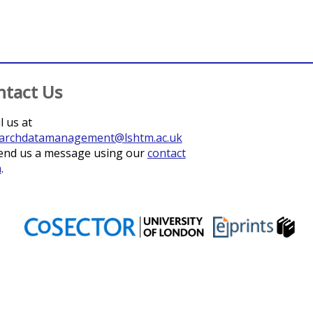
ntact Us
l us at
archdatamanagement@lshtm.ac.uk
end us a message using our
contact
m
.