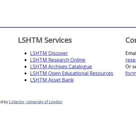
LSHTM Services
Co
LSHTM Discover
Emai
LSHTM Research Online
rese
LSHTM Archives Catalogue
Or s
LSHTM Open Educational Resources
for
LSHTM Asset Bank
ed by
CoSector, University of London