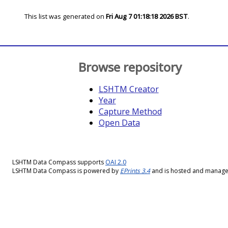
This list was generated on
Fri Aug 7 01:18:18 2026 BST
.
Browse repository
LSHTM Creator
Year
Capture Method
Open Data
LSHTM Data Compass supports
OAI 2.0
LSHTM Data Compass is powered by
EPrints 3.4
and is hosted and manag