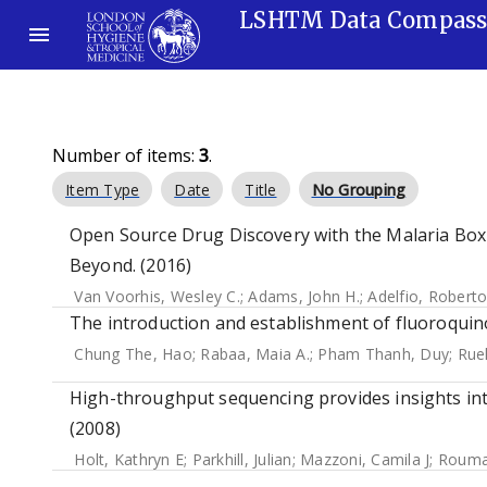
LSHTM Data Compas
Number of items:
3
.
Item Type
Date
Title
No Grouping
Open Source Drug Discovery with the Malaria Box
Beyond. (2016)
Van Voorhis, Wesley C.
;
Adams, John H.
;
Adelfio, Robert
The introduction and establishment of fluoroquino
Chung The, Hao
;
Rabaa, Maia A.
;
Pham Thanh, Duy
;
Ruek
High-throughput sequencing provides insights int
(2008)
Holt, Kathryn E
;
Parkhill, Julian
;
Mazzoni, Camila J
;
Roumag