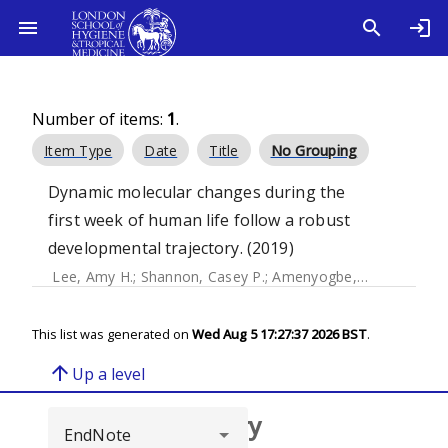
Number of items:
1
.
Item Type
Date
Title
No Grouping
Dynamic molecular changes during the
first week of human life follow a robust
developmental trajectory. (2019)
Lee, Amy H.
;
Shannon, Casey P.
;
Amenyogbe, Nelly
;
Bennik
This list was generated on
Wed Aug 5 17:27:37 2026 BST
.
arrow_upward
Up a level
Browse repository