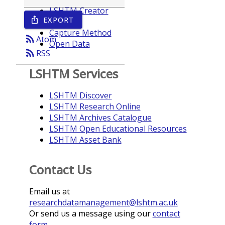
LSHTM Creator
EXPORT
ios_share
Year
Capture Method
rss_feed
Atom
Open Data
rss_feed
RSS
LSHTM Services
LSHTM Discover
LSHTM Research Online
LSHTM Archives Catalogue
LSHTM Open Educational Resources
LSHTM Asset Bank
Contact Us
Email us at
researchdatamanagement@lshtm.ac.uk
Or send us a message using our
contact
form
.