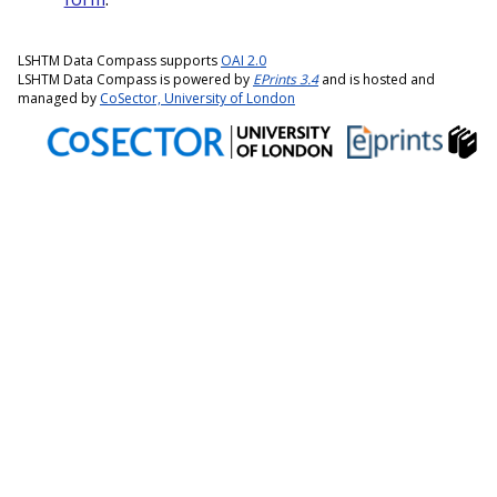
LSHTM Data Compass supports
OAI 2.0
LSHTM Data Compass is powered by
EPrints 3.4
and is hosted and
managed by
CoSector, University of London