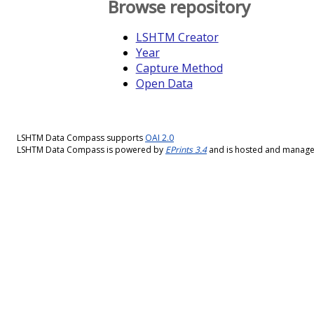
Browse repository
LSHTM Creator
Year
Capture Method
Open Data
LSHTM Data Compass supports
OAI 2.0
LSHTM Data Compass is powered by
EPrints 3.4
and is hosted and manag