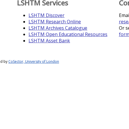
LSHTM Services
Co
LSHTM Discover
Emai
LSHTM Research Online
rese
LSHTM Archives Catalogue
Or s
LSHTM Open Educational Resources
for
LSHTM Asset Bank
ed by
CoSector, University of London