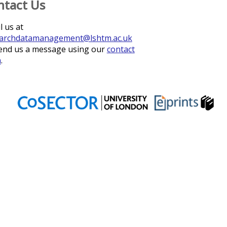
ntact Us
l us at
archdatamanagement@lshtm.ac.uk
end us a message using our
contact
m
.