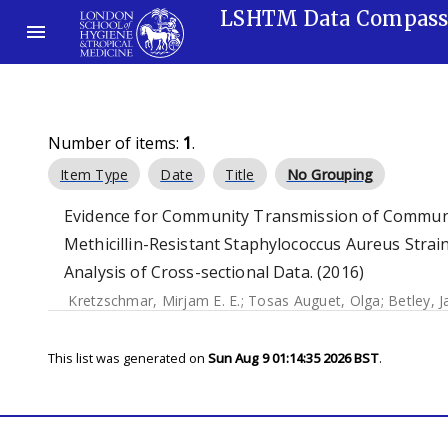
LSHTM Data Compas
Number of items:
1
.
Item Type
Date
Title
No Grouping
Evidence for Community Transmission of Communi
Methicillin-Resistant Staphylococcus Aureus Strain
Analysis of Cross-sectional Data. (2016)
Kretzschmar, Mirjam E. E.
;
Tosas Auguet, Olga
;
Betley, J
This list was generated on
Sun Aug 9 01:14:35 2026 BST
.