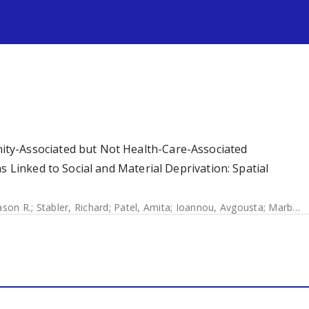
s
ty-Associated but Not Health-Care-Associated
s Linked to Social and Material Deprivation: Spatial
ason R.
;
Stabler, Richard
;
Patel, Amita
;
Ioannou, Avgousta
;
Marbach, Helene