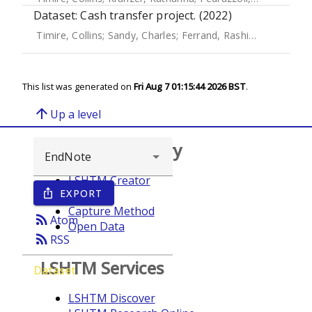
Dataset: Cash transfer project. (2022)
Timire, Collins
;
Sandy, Charles
;
Ferrand, Rashida A.
;
Mubau,
This list was generated on
Fri Aug 7 01:15:44 2026 BST
.
arrow_upward
Up a level
Browse repository
LSHTM Creator
EXPORT
ios_share
Year
Capture Method
rss_feed
Atom
Open Data
rss_feed
RSS
LSHTM Services
Dataset
LSHTM Discover