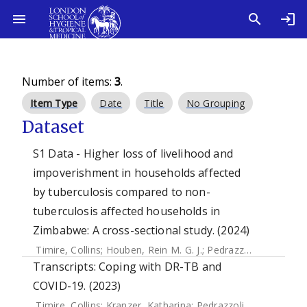
Number of items:
3
.
Item Type
Date
Title
No Grouping
Dataset
S1 Data - Higher loss of livelihood and
impoverishment in households affected
by tuberculosis compared to non-
tuberculosis affected households in
Zimbabwe: A cross-sectional study. (2024)
Timire, Collins
;
Houben, Rein M. G. J.
;
Pedrazzoli, Debora
;
F
Transcripts: Coping with DR-TB and
COVID-19. (2023)
Timire, Collins
;
Kranzer, Katharina
;
Pedrazzoli, Debora
;
Kav