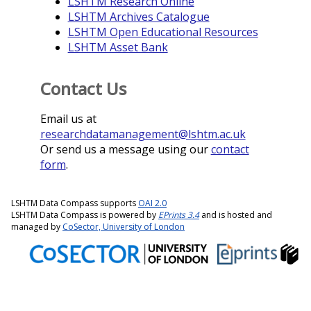
LSHTM Research Online
LSHTM Archives Catalogue
LSHTM Open Educational Resources
LSHTM Asset Bank
Contact Us
Email us at
researchdatamanagement@lshtm.ac.uk
Or send us a message using our
contact
form
.
LSHTM Data Compass supports
OAI 2.0
LSHTM Data Compass is powered by
EPrints 3.4
and is hosted and
managed by
CoSector, University of London