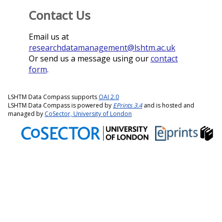
Contact Us
Email us at
researchdatamanagement@lshtm.ac.uk
Or send us a message using our
contact
form
.
LSHTM Data Compass supports
OAI 2.0
LSHTM Data Compass is powered by
EPrints 3.4
and is hosted and
managed by
CoSector, University of London