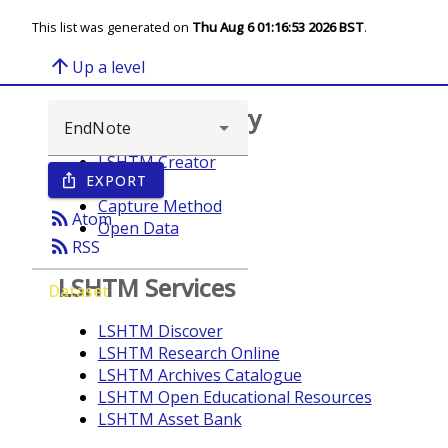
This list was generated on
Thu Aug 6 01:16:53 2026 BST
.
arrow_upward
Up a level
Browse repository
LSHTM Creator
EXPORT
ios_share
Year
Capture Method
rss_feed
Atom
Open Data
rss_feed
RSS
LSHTM Services
Dataset
LSHTM Discover
LSHTM Research Online
LSHTM Archives Catalogue
LSHTM Open Educational Resources
LSHTM Asset Bank