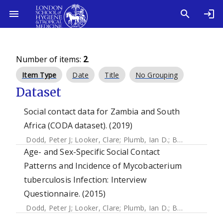
Number of items:
2
.
Item Type
Date
Title
No Grouping
Dataset
Social contact data for Zambia and South
Africa (CODA dataset). (2019)
Dodd, Peter J
;
Looker, Clare
;
Plumb, Ian D.
;
Bond, Virginia
;
Age- and Sex-Specific Social Contact
Patterns and Incidence of Mycobacterium
tuberculosis Infection: Interview
Questionnaire. (2015)
Dodd, Peter J
;
Looker, Clare
;
Plumb, Ian D.
;
Bond, Virginia
;