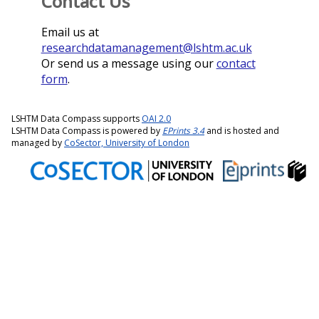
Contact Us
Email us at
researchdatamanagement@lshtm.ac.uk
Or send us a message using our
contact
form
.
LSHTM Data Compass supports
OAI 2.0
LSHTM Data Compass is powered by
EPrints 3.4
and is hosted and
managed by
CoSector, University of London