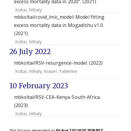
excess mortality data in 2020". (2021)
Koltai, Mihaly
mbkoltai/covid_lmic_model: Model fitting
excess mortality data in Mogadishu v1.0.
(2021)
Koltai, Mihaly
26 July 2022
mbkoltai/RSV-resurgence-model. (2022)
Koltai, Mihaly
;
Krauer, Fabienne
10 February 2023
mbkoltai/RSV-CEA-Kenya-South-Africa.
(2023)
Koltai, Mihaly
This list was generated on
Fri Aug 7 01:16:35 2026 BST
.