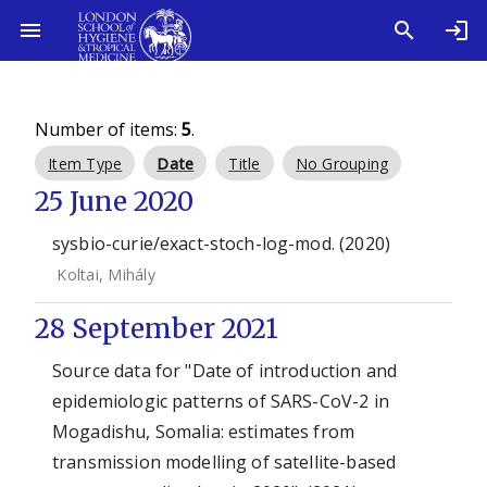
Number of items:
5
.
Item Type
Date
Title
No Grouping
25 June 2020
sysbio-curie/exact-stoch-log-mod. (2020)
Koltai, Mihály
28 September 2021
Source data for "Date of introduction and
epidemiologic patterns of SARS-CoV-2 in
Mogadishu, Somalia: estimates from
transmission modelling of satellite-based