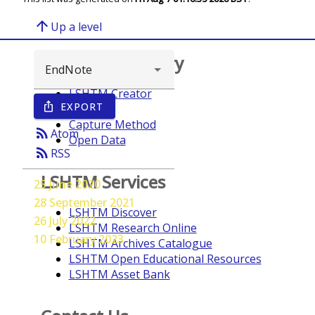
arrow_upward
Up a level
Browse repository
LSHTM Creator
EXPORT
ios_share
Year
Capture Method
rss_feed
Atom
Open Data
rss_feed
RSS
LSHTM Services
25 June 2020
28 September 2021
LSHTM Discover
26 July 2022
LSHTM Research Online
10 February 2023
LSHTM Archives Catalogue
LSHTM Open Educational Resources
LSHTM Asset Bank