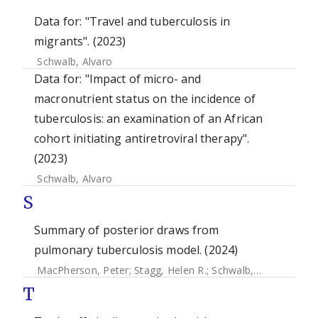
Data for: "Travel and tuberculosis in
migrants". (2023)
Schwalb, Alvaro
Data for: "Impact of micro- and
macronutrient status on the incidence of
tuberculosis: an examination of an African
cohort initiating antiretroviral therapy".
(2023)
Schwalb, Alvaro
S
Summary of posterior draws from
pulmonary tuberculosis model. (2024)
MacPherson, Peter
;
Stagg, Helen R.
;
Schwalb, Alvaro
;
Hend
T