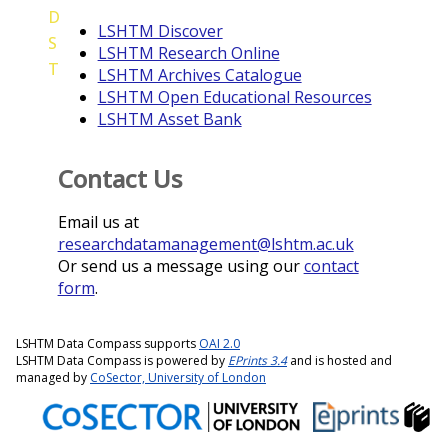
D
LSHTM Discover
S
LSHTM Research Online
T
LSHTM Archives Catalogue
LSHTM Open Educational Resources
LSHTM Asset Bank
Contact Us
Email us at
researchdatamanagement@lshtm.ac.uk
Or send us a message using our
contact
form
.
LSHTM Data Compass supports
OAI 2.0
LSHTM Data Compass is powered by
EPrints 3.4
and is hosted and
managed by
CoSector, University of London