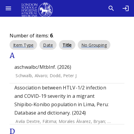
Number of items:
6
.
Item Type
Date
Title
No Grouping
A
aschwalbc/MtbInf. (2026)
Schwalb, Alvaro
;
Dodd, Peter J
Association between HTLV-1/2 infection
and COVID-19 severity in a migrant
Shipibo-Konibo population in Lima, Peru:
Database and dictionary. (2024)
Avila Dextre, Fátima
;
Morales Álvarez, Bryan
;
Aguirre Cast
D