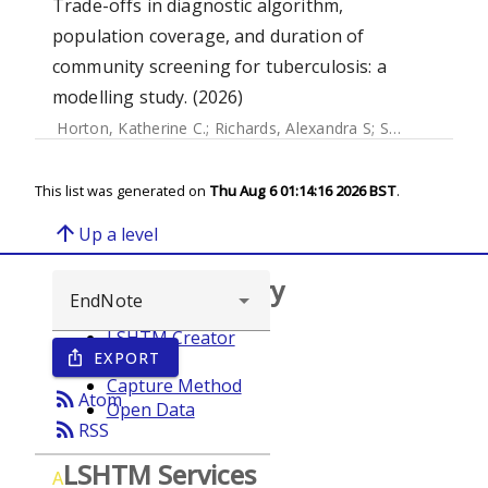
Trade-offs in diagnostic algorithm,
population coverage, and duration of
community screening for tuberculosis: a
modelling study. (2026)
Horton, Katherine C.
;
Richards, Alexandra S
;
Schwalb, Alvaro
This list was generated on
Thu Aug 6 01:14:16 2026 BST
.
arrow_upward
Up a level
Browse repository
LSHTM Creator
EXPORT
ios_share
Year
Capture Method
rss_feed
Atom
Open Data
rss_feed
RSS
LSHTM Services
A