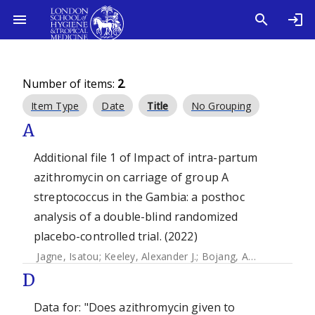
Number of items:
2
.
Item Type
Date
Title
No Grouping
A
Additional file 1 of Impact of intra-partum
azithromycin on carriage of group A
streptococcus in the Gambia: a posthoc
analysis of a double-blind randomized
placebo-controlled trial. (2022)
Jagne, Isatou
;
Keeley, Alexander J.
;
Bojang, Abdoulie
;
Camar
D
Data for: "Does azithromycin given to