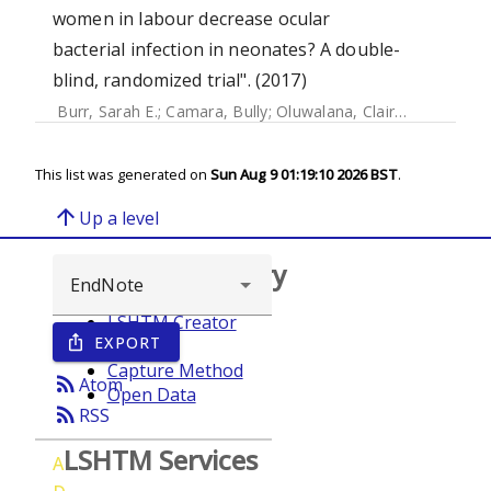
women in labour decrease ocular
bacterial infection in neonates? A double-
blind, randomized trial". (2017)
Burr, Sarah E.
;
Camara, Bully
;
Oluwalana, Claire
;
Bojang, E
This list was generated on
Sun Aug 9 01:19:10 2026 BST
.
arrow_upward
Up a level
Browse repository
LSHTM Creator
EXPORT
ios_share
Year
Capture Method
rss_feed
Atom
Open Data
rss_feed
RSS
LSHTM Services
A