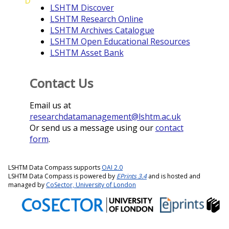
D
LSHTM Discover
LSHTM Research Online
LSHTM Archives Catalogue
LSHTM Open Educational Resources
LSHTM Asset Bank
Contact Us
Email us at
researchdatamanagement@lshtm.ac.uk
Or send us a message using our
contact
form
.
LSHTM Data Compass supports
OAI 2.0
LSHTM Data Compass is powered by
EPrints 3.4
and is hosted and
managed by
CoSector, University of London