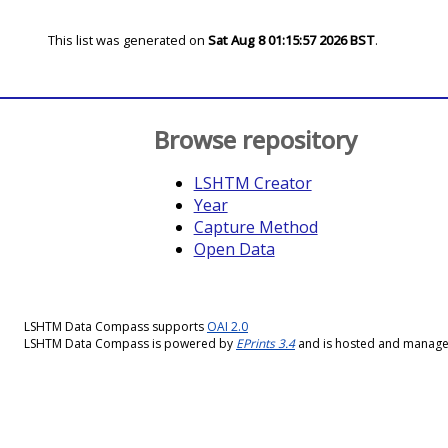
This list was generated on
Sat Aug 8 01:15:57 2026 BST
.
Browse repository
LSHTM Creator
Year
Capture Method
Open Data
LSHTM Data Compass supports
OAI 2.0
LSHTM Data Compass is powered by
EPrints 3.4
and is hosted and manag