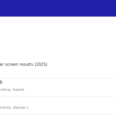
s
r screen results. (2025)
4)
erlow, Naomi
ments, Alastair J