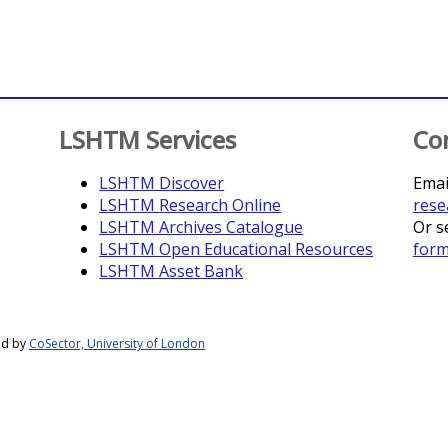
LSHTM Services
Co
LSHTM Discover
Emai
LSHTM Research Online
rese
LSHTM Archives Catalogue
Or s
LSHTM Open Educational Resources
for
LSHTM Asset Bank
ed by
CoSector, University of London