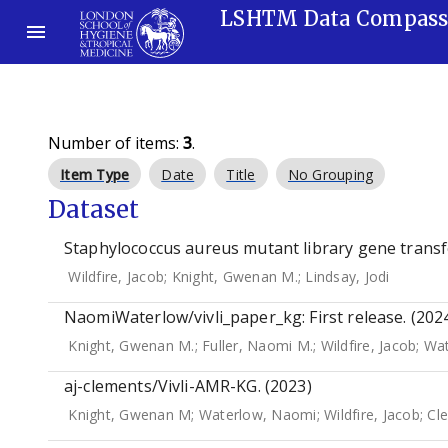
LSHTM Data Compas
Number of items:
3
.
Item Type
Date
Title
No Grouping
Dataset
Staphylococcus aureus mutant library gene transfe
Wildfire, Jacob
;
Knight, Gwenan M.
;
Lindsay, Jodi
NaomiWaterlow/vivli_paper_kg: First release. (202
Knight, Gwenan M.
;
Fuller, Naomi M.
;
Wildfire, Jacob
;
Wat
aj-clements/Vivli-AMR-KG. (2023)
Knight, Gwenan M
;
Waterlow, Naomi
;
Wildfire, Jacob
;
Cle