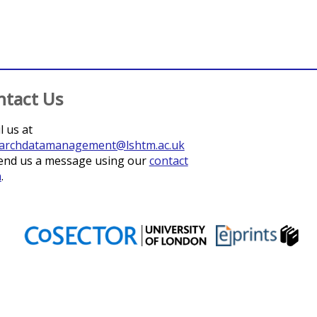
ntact Us
l us at
archdatamanagement@lshtm.ac.uk
end us a message using our
contact
m
.