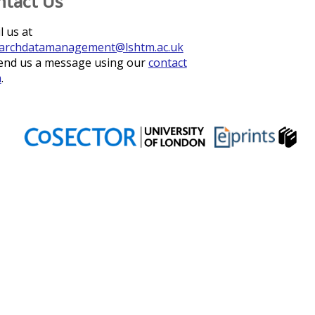
ntact Us
l us at
archdatamanagement@lshtm.ac.uk
end us a message using our
contact
m
.