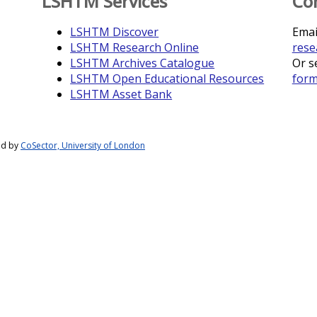
LSHTM Services
Co
LSHTM Discover
Emai
LSHTM Research Online
rese
LSHTM Archives Catalogue
Or s
LSHTM Open Educational Resources
for
LSHTM Asset Bank
ed by
CoSector, University of London