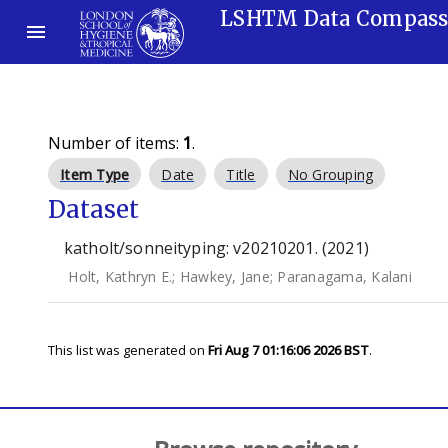
LSHTM Data Compas
Number of items:
1
.
Item Type
Date
Title
No Grouping
Dataset
katholt/sonneityping: v20210201. (2021)
Holt, Kathryn E.
;
Hawkey, Jane
;
Paranagama, Kalani
This list was generated on
Fri Aug 7 01:16:06 2026 BST
.