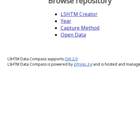
Browse repository
LSHTM Creator
Year
Capture Method
Open Data
LSHTM Data Compass supports
OAI 2.0
LSHTM Data Compass is powered by
EPrints 3.4
and is hosted and manag