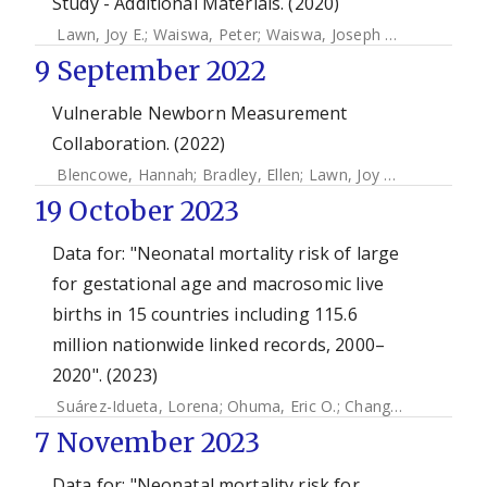
Study - Additional Materials. (2020)
Lawn, Joy E.
;
Waiswa, Peter
;
Waiswa, Joseph Akuze
;
Kwesig
9 September 2022
Vulnerable Newborn Measurement
Collaboration. (2022)
Blencowe, Hannah
;
Bradley, Ellen
;
Lawn, Joy E.
;
Ohuma, Eri
19 October 2023
Data for: "Neonatal mortality risk of large
for gestational age and macrosomic live
births in 15 countries including 115.6
million nationwide linked records, 2000–
2020". (2023)
Suárez-Idueta, Lorena
;
Ohuma, Eric O.
;
Chang, Chia-Jung
;
H
7 November 2023
Data for: "Neonatal mortality risk for