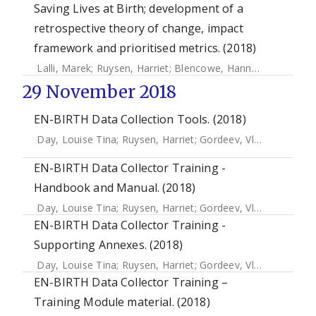
Saving Lives at Birth; development of a
retrospective theory of change, impact
framework and prioritised metrics. (2018)
Lalli, Marek
;
Ruysen, Harriet
;
Blencowe, Hannah
;
Yee, Krist
29 November 2018
EN-BIRTH Data Collection Tools. (2018)
Day, Louise Tina
;
Ruysen, Harriet
;
Gordeev, Vladimir S.
;
Gor
EN-BIRTH Data Collector Training -
Handbook and Manual. (2018)
Day, Louise Tina
;
Ruysen, Harriet
;
Gordeev, Vladimir S.
;
Gor
EN-BIRTH Data Collector Training -
Supporting Annexes. (2018)
Day, Louise Tina
;
Ruysen, Harriet
;
Gordeev, Vladimir S.
;
Gor
EN-BIRTH Data Collector Training –
Training Module material. (2018)