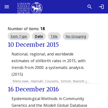
Number of items:
18
.
Item Type
Date
Title
No Grouping
10 December 2015
National, regional, and worldwide
estimates of stillbirth rates in 2015, with
trends from 2000: a systematic analysis.
(2015)
Blencowe, Hannah
;
Cousens, Simon
;
Bianchi jassir, Fiorella
16 December 2016
Epidemiological Methods in Community
Genetics and the Modell Global Database