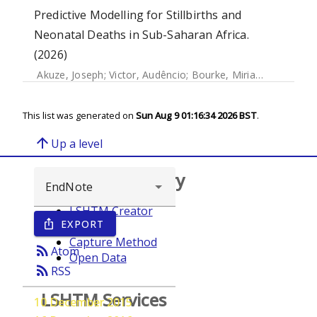
Predictive Modelling for Stillbirths and
Neonatal Deaths in Sub-Saharan Africa.
(2026)
Akuze, Joseph
;
Victor, Audêncio
;
Bourke, Miriam
;
Wanduru, 
This list was generated on
Sun Aug 9 01:16:34 2026 BST
.
arrow_upward
Up a level
Browse repository
LSHTM Creator
EXPORT
ios_share
Year
Capture Method
rss_feed
Atom
Open Data
rss_feed
RSS
LSHTM Services
10 December 2015