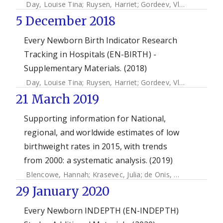
Day, Louise Tina
;
Ruysen, Harriet
;
Gordeev, Vladimir S.
;
Gor
5 December 2018
Every Newborn Birth Indicator Research
Tracking in Hospitals (EN-BIRTH) -
Supplementary Materials. (2018)
Day, Louise Tina
;
Ruysen, Harriet
;
Gordeev, Vladimir S.
;
Gor
21 March 2019
Supporting information for National,
regional, and worldwide estimates of low
birthweight rates in 2015, with trends
from 2000: a systematic analysis. (2019)
Blencowe, Hannah
;
Krasevec, Julia
;
de Onis, Mercedes
;
Bla
29 January 2020
Every Newborn INDEPTH (EN-INDEPTH)