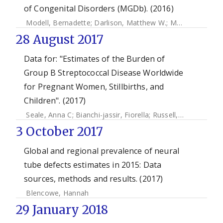
of Congenital Disorders (MGDb). (2016)
Modell, Bernadette
;
Darlison, Matthew W.
;
Moorthie, Sowmiya
28 August 2017
Data for: "Estimates of the Burden of
Group B Streptococcal Disease Worldwide
for Pregnant Women, Stillbirths, and
Children". (2017)
Seale, Anna C
;
Bianchi-jassir, Fiorella
;
Russell, Neal
;
Kohli-
3 October 2017
Global and regional prevalence of neural
tube defects estimates in 2015: Data
sources, methods and results. (2017)
Blencowe, Hannah
29 January 2018