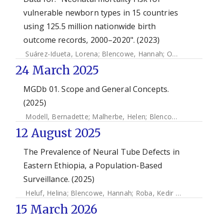
vulnerable newborn types in 15 countries
using 125.5 million nationwide birth
outcome records, 2000–2020". (2023)
Suárez-Idueta, Lorena
;
Blencowe, Hannah
;
Okwaraji, Yemisrach B.
24 March 2025
MGDb 01. Scope and General Concepts.
(2025)
Modell, Bernadette
;
Malherbe, Helen
;
Blencowe, Hannah
;
M
12 August 2025
The Prevalence of Neural Tube Defects in
Eastern Ethiopia, a Population-Based
Surveillance. (2025)
Heluf, Helina
;
Blencowe, Hannah
;
Roba, Kedir Teji
;
Abebaw,
15 March 2026