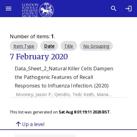
Number of items:
1
.
Item Type
Date
Title
No Grouping
7 February 2020
Data_Sheet_2_Natural Killer Cells Dampen
the Pathogenic Features of Recall
Responses to Influenza Infection. (2020)
Mooney, Jason P.
;
Qendro, Tedi
;
Keith, Marianne
;
Philbey, 
This list was generated on
Sat Aug 8 01:19:11 2026 BST
.
arrow_upward
Up a level