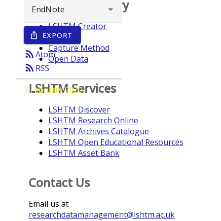
Browse repository
LSHTM Creator
EXPORT
ios_share
Year
Capture Method
rss_feed
Atom
Open Data
rss_feed
RSS
LSHTM Services
7 February 2020
LSHTM Discover
LSHTM Research Online
LSHTM Archives Catalogue
LSHTM Open Educational Resources
LSHTM Asset Bank
Contact Us
Email us at
researchdatamanagement@lshtm.ac.uk