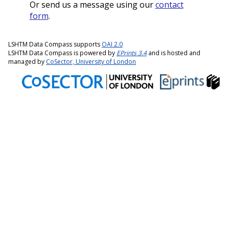
Or send us a message using our
contact
form
.
LSHTM Data Compass supports
OAI 2.0
LSHTM Data Compass is powered by
EPrints 3.4
and is hosted and
managed by
CoSector, University of London