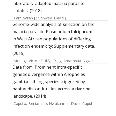
laboratory-adapted malaria parasite
isolates. (2018)
Tarr, Sarah J.
;
Conway, David J.
Genome-wide analysis of selection on the
malaria parasite Plasmodium falciparum
in West African populations of differing
infection endemicity: Supplementary data.
(2015)
Mobegi, Victor
;
Duffy, Craig
;
Amambua-Ngwa, Alfred
;
Loua
Data from: Prominent intra-specific
genetic divergence within Anopheles
gambiae sibling species triggered by
habitat discontinuities across a riverine
landscape. (2014)
Caputo, Beniamino
;
Nwakanma, Davis
;
Caputo, Francesco Paolo