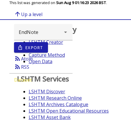
This list was generated on
Sun Aug 9 01:16:23 2026 BST
.
arrow_upward
Up a level
Browse repository
LSHTM Creator
EXPORT
ios_share
Year
Capture Method
rss_feed
Atom
Open Data
rss_feed
RSS
LSHTM Services
Dataset
LSHTM Discover
LSHTM Research Online
LSHTM Archives Catalogue
LSHTM Open Educational Resources
LSHTM Asset Bank