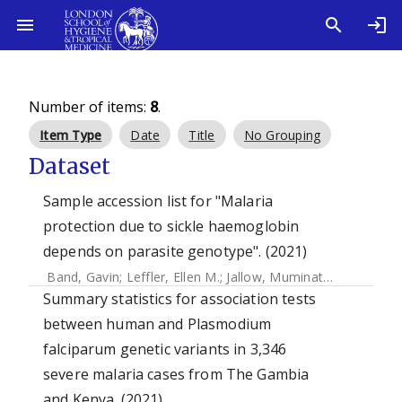
Number of items:
8
.
Item Type
Date
Title
No Grouping
Dataset
Sample accession list for "Malaria
protection due to sickle haemoglobin
depends on parasite genotype". (2021)
Band, Gavin
;
Leffler, Ellen M.
;
Jallow, Muminatou
;
Sisay-Jo
Summary statistics for association tests
between human and Plasmodium
falciparum genetic variants in 3,346
severe malaria cases from The Gambia
and Kenya. (2021)