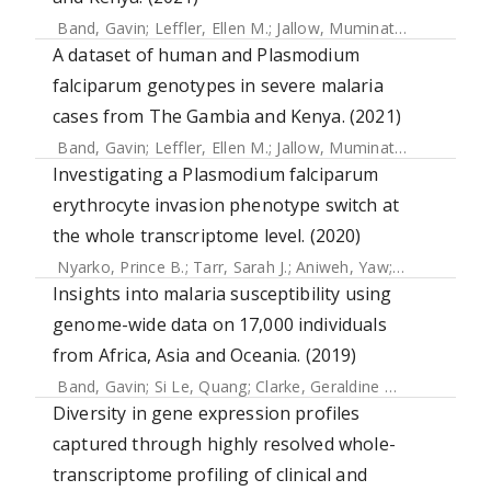
Band, Gavin
;
Leffler, Ellen M.
;
Jallow, Muminatou
;
Sisay-Jo
A dataset of human and Plasmodium
falciparum genotypes in severe malaria
cases from The Gambia and Kenya. (2021)
Band, Gavin
;
Leffler, Ellen M.
;
Jallow, Muminatou
;
Sisay-Jo
Investigating a Plasmodium falciparum
erythrocyte invasion phenotype switch at
the whole transcriptome level. (2020)
Nyarko, Prince B.
;
Tarr, Sarah J.
;
Aniweh, Yaw
;
Stewart, Lin
Insights into malaria susceptibility using
genome-wide data on 17,000 individuals
from Africa, Asia and Oceania. (2019)
Band, Gavin
;
Si Le, Quang
;
Clarke, Geraldine M.
;
Kivinen, Ka
Diversity in gene expression profiles
captured through highly resolved whole-
transcriptome profiling of clinical and