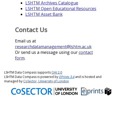
LSHTM Archives Catalogue
LSHTM Open Educational Resources
LSHTM Asset Bank
Contact Us
Email us at
researchdatamanagement@lshtm.ac.uk
Or send us a message using our
contact
form
.
LSHTM Data Compass supports
OAI 2.0
LSHTM Data Compass is powered by
EPrints 3.4
and is hosted and
managed by
CoSector, University of London