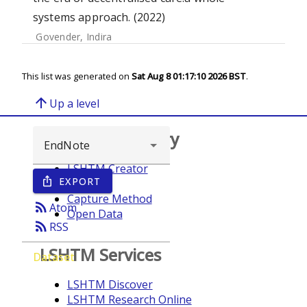
systems approach. (2022)
Govender, Indira
This list was generated on
Sat Aug 8 01:17:10 2026 BST
.
arrow_upward
Up a level
Browse repository
LSHTM Creator
EXPORT
ios_share
Year
Capture Method
rss_feed
Atom
Open Data
rss_feed
RSS
LSHTM Services
Dataset
LSHTM Discover
LSHTM Research Online