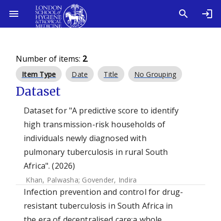
Number of items:
2
.
Item Type
Date
Title
No Grouping
Dataset
Dataset for "A predictive score to identify
high transmission-risk households of
individuals newly diagnosed with
pulmonary tuberculosis in rural South
Africa". (2026)
Khan, Palwasha
;
Govender, Indira
Infection prevention and control for drug-
resistant tuberculosis in South Africa in
the era of decentralised care:a whole