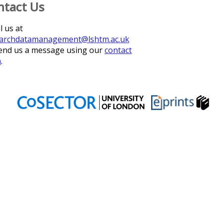
ntact Us
l us at
archdatamanagement@lshtm.ac.uk
end us a message using our
contact
m
.