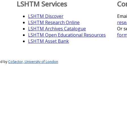
LSHTM Services
Co
LSHTM Discover
Emai
LSHTM Research Online
rese
LSHTM Archives Catalogue
Or s
LSHTM Open Educational Resources
for
LSHTM Asset Bank
ed by
CoSector, University of London