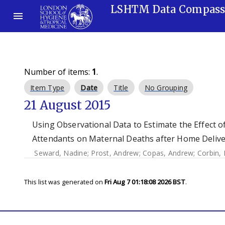
LSHTM Data Compas
Number of items:
1
.
Item Type
Date
Title
No Grouping
21 August 2015
Using Observational Data to Estimate the Effect o
Attendants on Maternal Deaths after Home Deliver
Seward, Nadine
;
Prost, Andrew
;
Copas, Andrew
;
Corbin,
This list was generated on
Fri Aug 7 01:18:08 2026 BST
.