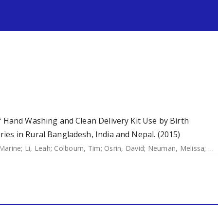
s
f Hand Washing and Clean Delivery Kit Use by Birth
ies in Rural Bangladesh, India and Nepal. (2015)
 Marine
;
Li, Leah
;
Colbourn, Tim
;
Osrin, David
;
Neuman, Melissa
;
Az