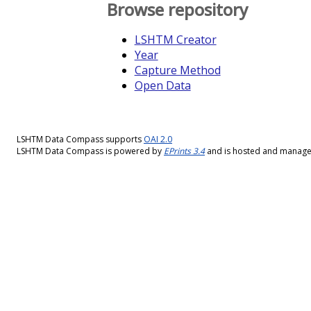
Browse repository
LSHTM Creator
Year
Capture Method
Open Data
LSHTM Data Compass supports
OAI 2.0
LSHTM Data Compass is powered by
EPrints 3.4
and is hosted and manag