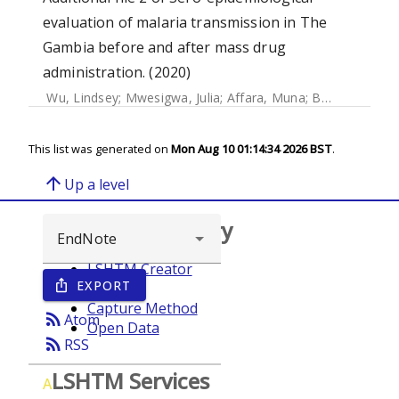
evaluation of malaria transmission in The
Gambia before and after mass drug
administration. (2020)
Wu, Lindsey
;
Mwesigwa, Julia
;
Affara, Muna
;
Bah, Mamadou
This list was generated on
Mon Aug 10 01:14:34 2026 BST
.
arrow_upward
Up a level
Browse repository
LSHTM Creator
EXPORT
ios_share
Year
Capture Method
rss_feed
Atom
Open Data
rss_feed
RSS
LSHTM Services
A