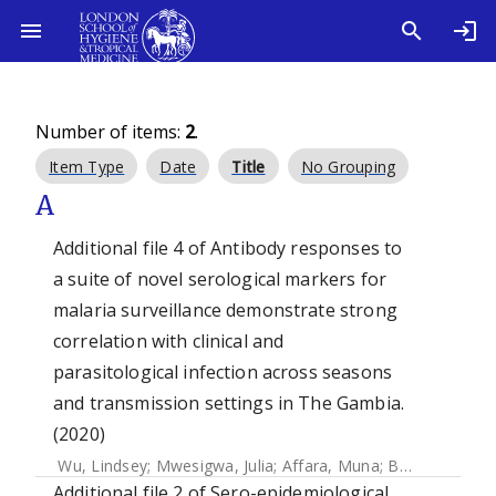
Number of items:
2
.
Item Type
Date
Title
No Grouping
A
Additional file 4 of Antibody responses to
a suite of novel serological markers for
malaria surveillance demonstrate strong
correlation with clinical and
parasitological infection across seasons
and transmission settings in The Gambia.
(2020)
Wu, Lindsey
;
Mwesigwa, Julia
;
Affara, Muna
;
Bah, Mamadou
Additional file 2 of Sero-epidemiological