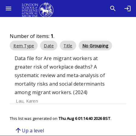
Number of items:
1
.
Item Type
Date
Title
No Grouping
Data file for Are migrant workers at
greater risk of workplace deaths? A
systematic review and meta-analysis of
mortality risks and social determinants
among migrant workers. (2024)
Lau, Karen
This list was generated on
Thu Aug 6 01:14:40 2026 BST
.
arrow_upward
Up a level