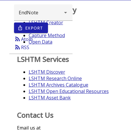
Browse repository
LSHTM Creator
EXPORT
ios_share
Year
Capture Method
rss_feed
Atom
Open Data
rss_feed
RSS
LSHTM Services
LSHTM Discover
LSHTM Research Online
LSHTM Archives Catalogue
LSHTM Open Educational Resources
LSHTM Asset Bank
Contact Us
Email us at