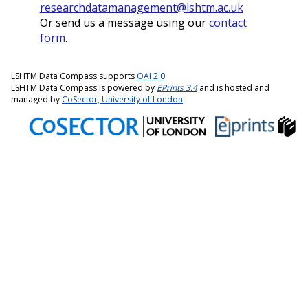
researchdatamanagement@lshtm.ac.uk
Or send us a message using our
contact
form
.
LSHTM Data Compass supports
OAI 2.0
LSHTM Data Compass is powered by
EPrints 3.4
and is hosted and
managed by
CoSector, University of London