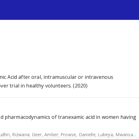
s
c Acid after oral, intramuscular or intravenous
er trial in healthy volunteers. (2020)
 pharmacodynamics of tranexamic acid in women having
udhri, Rizwana
;
Geer, Amber
;
Prowse, Danielle
;
Lubeya, Mwansa Ketty