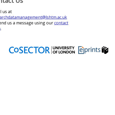
ntact Us
l us at
archdatamanagement@lshtm.ac.uk
end us a message using our
contact
m
.