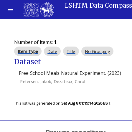
LSHTM Data Compas
Number of items:
1
.
Item Type
Date
Title
No Grouping
Dataset
Free School Meals Natural Experiment. (2023)
Petersen, Jakob
;
Dezateux, Carol
This list was generated on
Sat Aug 8 01:19:14 2026 BST
.