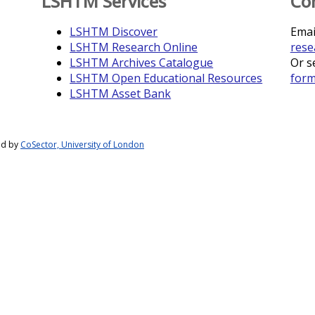
LSHTM Services
Co
LSHTM Discover
Emai
LSHTM Research Online
rese
LSHTM Archives Catalogue
Or s
LSHTM Open Educational Resources
for
LSHTM Asset Bank
ed by
CoSector, University of London