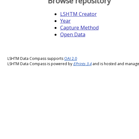
Browse repository
LSHTM Creator
Year
Capture Method
Open Data
LSHTM Data Compass supports
OAI 2.0
LSHTM Data Compass is powered by
EPrints 3.4
and is hosted and manag