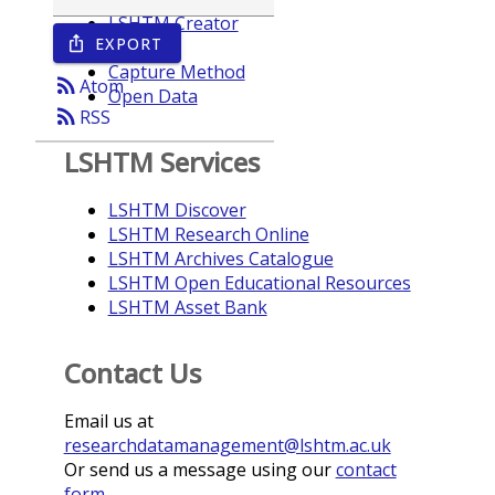
LSHTM Creator
EXPORT
ios_share
Year
Capture Method
rss_feed
Atom
Open Data
rss_feed
RSS
LSHTM Services
LSHTM Discover
LSHTM Research Online
LSHTM Archives Catalogue
LSHTM Open Educational Resources
LSHTM Asset Bank
Contact Us
Email us at
researchdatamanagement@lshtm.ac.uk
Or send us a message using our
contact
form
.