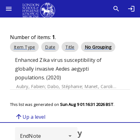
Number of items:
1
.
Item Type
Date
Title
No Grouping
Enhanced Zika virus susceptibility of
globally invasive Aedes aegypti
populations. (2020)
Aubry, Fabien
;
Dabo, Stéphanie
;
Manet, Caroline
;
Filipovic,
This list was generated on
Sun Aug 9 01:16:31 2026 BST
.
arrow_upward
Up a level
Browse repository