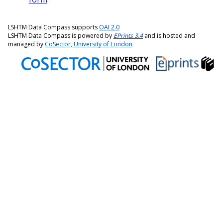
LSHTM Data Compass supports
OAI 2.0
LSHTM Data Compass is powered by
EPrints 3.4
and is hosted and
managed by
CoSector, University of London