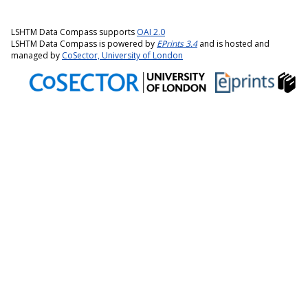
LSHTM Data Compass supports
OAI 2.0
LSHTM Data Compass is powered by
EPrints 3.4
and is hosted and
managed by
CoSector, University of London