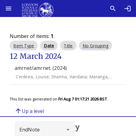
Number of items:
1
.
Item Type
Date
Title
No Grouping
12 March 2024
amrnet/amrnet. (2024)
Cerdeira, Louise
;
Sharma, Vandana
;
Maranga, Mary
;
Carey
This list was generated on
Fri Aug 7 01:17:21 2026 BST
.
arrow_upward
Up a level
Browse repository