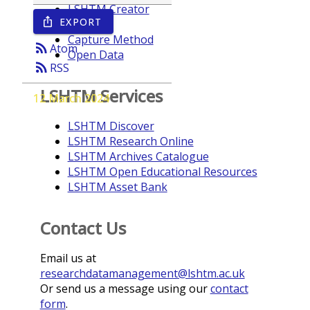
LSHTM Creator
EXPORT
ios_share
Year
Capture Method
rss_feed
Atom
Open Data
rss_feed
RSS
LSHTM Services
12 March 2024
LSHTM Discover
LSHTM Research Online
LSHTM Archives Catalogue
LSHTM Open Educational Resources
LSHTM Asset Bank
Contact Us
Email us at
researchdatamanagement@lshtm.ac.uk
Or send us a message using our
contact
form
.