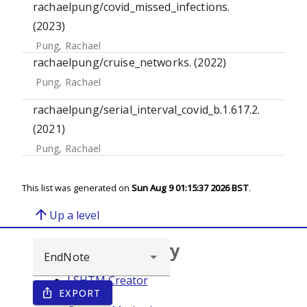
rachaelpung/covid_missed_infections.
(2023)
Pung, Rachael
rachaelpung/cruise_networks. (2022)
Pung, Rachael
rachaelpung/serial_interval_covid_b.1.617.2.
(2021)
Pung, Rachael
This list was generated on
Sun Aug 9 01:15:37 2026 BST
.
arrow_upward
Up a level
Browse repository
LSHTM Creator
EXPORT
ios_share
Year