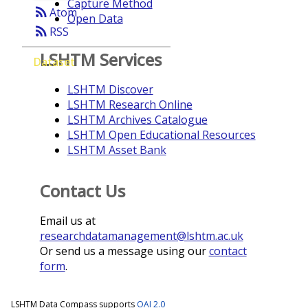
Capture Method
rss_feed
Atom
Open Data
rss_feed
RSS
LSHTM Services
Dataset
LSHTM Discover
LSHTM Research Online
LSHTM Archives Catalogue
LSHTM Open Educational Resources
LSHTM Asset Bank
Contact Us
Email us at
researchdatamanagement@lshtm.ac.uk
Or send us a message using our
contact
form
.
LSHTM Data Compass supports
OAI 2.0