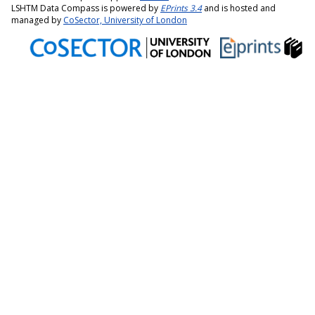
LSHTM Data Compass is powered by
EPrints 3.4
and is hosted and
managed by
CoSector, University of London