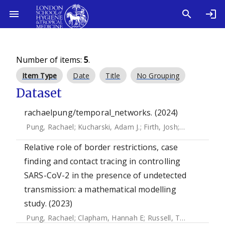
Number of items:
5
.
Item Type
Date
Title
No Grouping
Dataset
rachaelpung/temporal_networks. (2024)
Pung, Rachael
;
Kucharski, Adam J.
;
Firth, Josh
;
Russell, Tim
Relative role of border restrictions, case
finding and contact tracing in controlling
SARS-CoV-2 in the presence of undetected
transmission: a mathematical modelling
study. (2023)
Pung, Rachael
;
Clapham, Hannah E
;
Russell, Timothy W.
;
Le