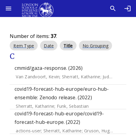
Number of items:
37
.
Item Type
Date
Title
No Grouping
C
cmmid/gaza-response. (2026)
Van Zandvoort, Kevin
;
Sherratt, Katharine
;
Judge, Ciara
;
Mcc
covid19-forecast-hub-europe/euro-hub-
ensemble: Zenodo release. (2022)
Sherratt, Katharine
;
Funk, Sebastian
covid19-forecast-hub-europe/covid19-
forecast-hub-europe. (2022)
actions-user
;
Sherratt, Katharine
;
Gruson, Hugo
;
Funk, Seba