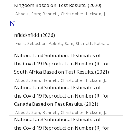
Kingdom Based on Test Results. (2020)
Abbott, Sam
;
Bennett, Christopher
;
Hickson, Joe
;
Allen, Jam
N
nfidd/nfidd. (2026)
Funk, Sebastian
;
Abbott, Sam
;
Sherratt, Katharine
;
Azam, J
National and Subnational Estimates of
the Covid 19 Reproduction Number (R) for
South Africa Based on Test Results. (2021)
Abbott, Sam
;
Bennett, Christopher
;
Hickson, Joe
;
Allen, Jam
National and Subnational Estimates of
the Covid 19 Reproduction Number (R) for
Canada Based on Test Results. (2021)
Abbott, Sam
;
Bennett, Christopher
;
Hickson, Joe
;
Allen, Jam
National and Subnational Estimates of
the Covid 19 Reproduction Number (R) for