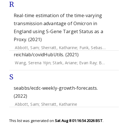
R
Real-time estimation of the time-varying
transmission advantage of Omicron in
England using S-Gene Target Status as a
Proxy. (2021)
Abbott, Sam
;
Sherratt, Katharine
;
Funk, Sebastian
reichlab/covidHubUtils. (2021)
Wang, Serena Yijin
;
Stark, Ariane
;
Evan Ray
;
Bosse, Nikos
;
S
seabbs/ecdc-weekly-growth-forecasts.
(2022)
Abbott, Sam
;
Sherratt, Katharine
This list was generated on
Sat Aug 8 01:16:54 2026 BST
.