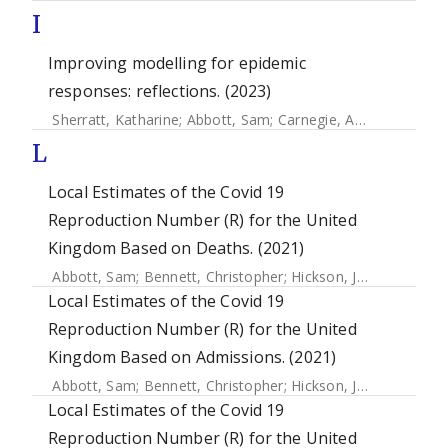
I
Improving modelling for epidemic
responses: reflections. (2023)
Sherratt, Katharine
;
Abbott, Sam
;
Carnegie, Anna
;
Liu, Yang
L
Local Estimates of the Covid 19
Reproduction Number (R) for the United
Kingdom Based on Deaths. (2021)
Abbott, Sam
;
Bennett, Christopher
;
Hickson, Joe
;
Allen, Jam
Local Estimates of the Covid 19
Reproduction Number (R) for the United
Kingdom Based on Admissions. (2021)
Abbott, Sam
;
Bennett, Christopher
;
Hickson, Joe
;
Allen, Jam
Local Estimates of the Covid 19
Reproduction Number (R) for the United