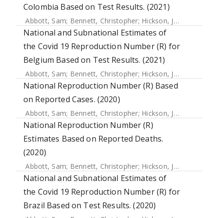
Colombia Based on Test Results. (2021)
Abbott, Sam
;
Bennett, Christopher
;
Hickson, Joe
;
Allen, Jam
National and Subnational Estimates of
the Covid 19 Reproduction Number (R) for
Belgium Based on Test Results. (2021)
Abbott, Sam
;
Bennett, Christopher
;
Hickson, Joe
;
Allen, Jam
National Reproduction Number (R) Based
on Reported Cases. (2020)
Abbott, Sam
;
Bennett, Christopher
;
Hickson, Joe
;
Allen, Jam
National Reproduction Number (R)
Estimates Based on Reported Deaths.
(2020)
Abbott, Sam
;
Bennett, Christopher
;
Hickson, Joe
;
Allen, Jam
National and Subnational Estimates of
the Covid 19 Reproduction Number (R) for
Brazil Based on Test Results. (2020)