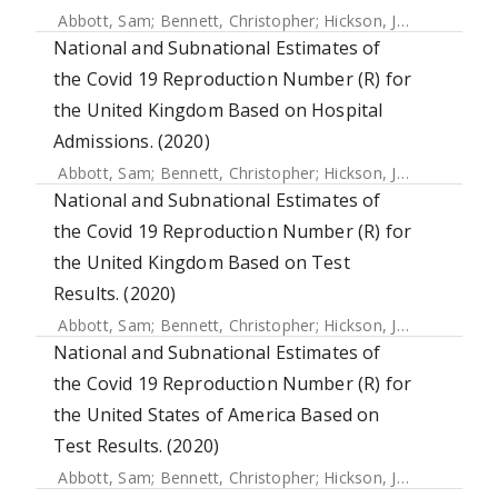
Abbott, Sam
;
Bennett, Christopher
;
Hickson, Joe
;
Allen, Jam
National and Subnational Estimates of
the Covid 19 Reproduction Number (R) for
the United Kingdom Based on Hospital
Admissions. (2020)
Abbott, Sam
;
Bennett, Christopher
;
Hickson, Joe
;
Allen, Jam
National and Subnational Estimates of
the Covid 19 Reproduction Number (R) for
the United Kingdom Based on Test
Results. (2020)
Abbott, Sam
;
Bennett, Christopher
;
Hickson, Joe
;
Allen, Jam
National and Subnational Estimates of
the Covid 19 Reproduction Number (R) for
the United States of America Based on
Test Results. (2020)
Abbott, Sam
;
Bennett, Christopher
;
Hickson, Joe
;
Allen, Jam