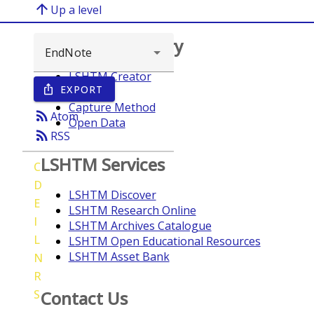
arrow_upward
Up a level
Browse repository
LSHTM Creator
EXPORT
ios_share
Year
Capture Method
rss_feed
Atom
Open Data
rss_feed
RSS
LSHTM Services
C
D
LSHTM Discover
E
LSHTM Research Online
I
LSHTM Archives Catalogue
L
LSHTM Open Educational Resources
LSHTM Asset Bank
N
R
S
Contact Us