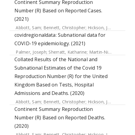
Continent Summary Reproduction
Number (R) Based on Reported Cases.
(2021)
Abbott, Sam
;
Bennett, Christopher
;
Hickson, Joe
;
Allen, Jam
covidregionaldata: Subnational data for
COVID-19 epidemiology. (2021)
Palmer, Joseph
;
Sherratt, Katharine
;
Martin-Nielsen, Richard
Collated Results of the National and
Subnational Estimates of the Covid 19
Reproduction Number (R) for the United
Kingdom Based on Tests, Hospital
Admissions and Deaths. (2020)
Abbott, Sam
;
Bennett, Christopher
;
Hickson, Joe
;
Allen, Jam
Continent Summary Reproduction
Number (R) Based on Reported Deaths.
(2020)
Abbott, Sam
;
Bennett, Christopher
;
Hickson, Joe
;
Allen, Jam