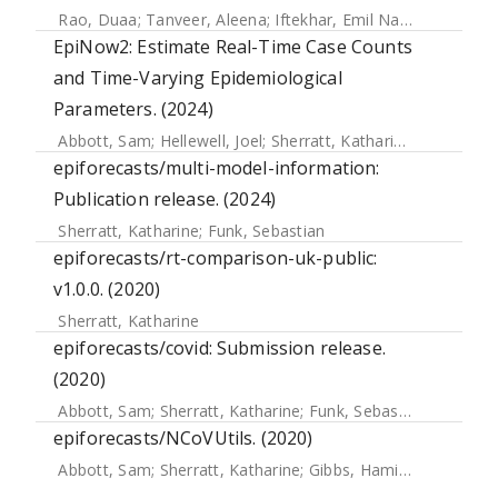
Rao, Duaa
;
Tanveer, Aleena
;
Iftekhar, Emil Nafis
;
Müller, S
EpiNow2: Estimate Real-Time Case Counts
and Time-Varying Epidemiological
Parameters. (2024)
Abbott, Sam
;
Hellewell, Joel
;
Sherratt, Katharine
;
Gostic, Ka
epiforecasts/multi-model-information:
Publication release. (2024)
Sherratt, Katharine
;
Funk, Sebastian
epiforecasts/rt-comparison-uk-public:
v1.0.0. (2020)
Sherratt, Katharine
epiforecasts/covid: Submission release.
(2020)
Abbott, Sam
;
Sherratt, Katharine
;
Funk, Sebastian
;
Hellewell
epiforecasts/NCoVUtils. (2020)
Abbott, Sam
;
Sherratt, Katharine
;
Gibbs, Hamish
;
Finger, Fl