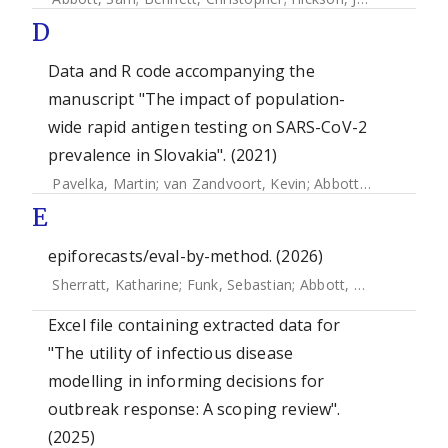
D
Data and R code accompanying the
manuscript "The impact of population-
wide rapid antigen testing on SARS-CoV-2
prevalence in Slovakia". (2021)
Pavelka, Martin
;
van Zandvoort, Kevin
;
Abbott, Sam
;
Sherra
E
epiforecasts/eval-by-method. (2026)
Sherratt, Katharine
;
Funk, Sebastian
;
Abbott, Sam
Excel file containing extracted data for
"The utility of infectious disease
modelling in informing decisions for
outbreak response: A scoping review".
(2025)