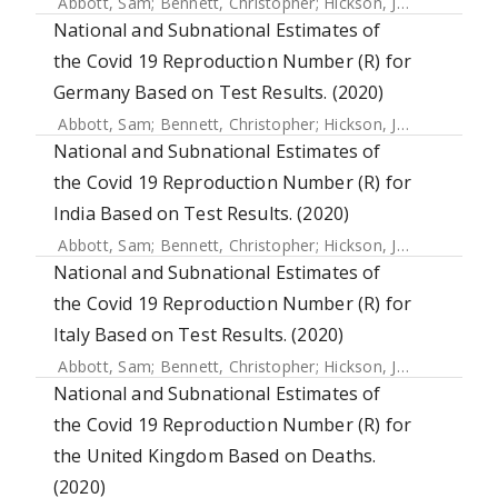
Abbott, Sam
;
Bennett, Christopher
;
Hickson, Joe
;
Allen, Jam
National and Subnational Estimates of
the Covid 19 Reproduction Number (R) for
Germany Based on Test Results. (2020)
Abbott, Sam
;
Bennett, Christopher
;
Hickson, Joe
;
Allen, Jam
National and Subnational Estimates of
the Covid 19 Reproduction Number (R) for
India Based on Test Results. (2020)
Abbott, Sam
;
Bennett, Christopher
;
Hickson, Joe
;
Allen, Jam
National and Subnational Estimates of
the Covid 19 Reproduction Number (R) for
Italy Based on Test Results. (2020)
Abbott, Sam
;
Bennett, Christopher
;
Hickson, Joe
;
Allen, Jam
National and Subnational Estimates of
the Covid 19 Reproduction Number (R) for
the United Kingdom Based on Deaths.
(2020)