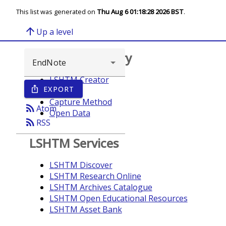
This list was generated on
Thu Aug 6 01:18:28 2026 BST
.
arrow_upward
Up a level
Browse repository
LSHTM Creator
EXPORT
ios_share
Year
Capture Method
rss_feed
Atom
Open Data
rss_feed
RSS
LSHTM Services
LSHTM Discover
LSHTM Research Online
LSHTM Archives Catalogue
LSHTM Open Educational Resources
LSHTM Asset Bank