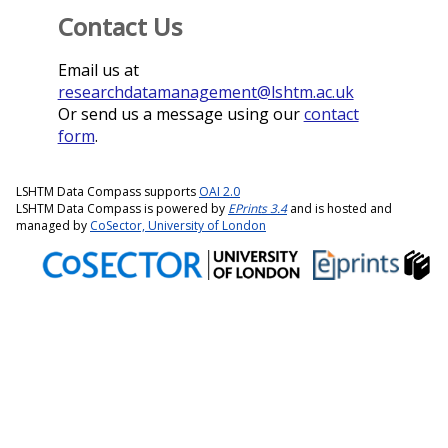
Contact Us
Email us at
researchdatamanagement@lshtm.ac.uk
Or send us a message using our
contact
form
.
LSHTM Data Compass supports
OAI 2.0
LSHTM Data Compass is powered by
EPrints 3.4
and is hosted and
managed by
CoSector, University of London