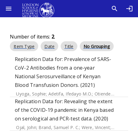
Number of items:
2
.
Item Type
Date
Title
No Grouping
Replication Data for: Prevalence of SARS-
CoV-2 Antibodies from a one-year
National Serosurveillance of Kenyan
Blood Transfusion Donors. (2021)
Uyoga, Sophie
;
Adetifa, Ifedayo M.O.
;
Otiende, Mark
;
Giton
Replication Data for: Revealing the extent
of the COVID-19 pandemic in Kenya based
on serological and PCR-test data. (2020)
Ojal, John
;
Brand, Samuel P. C.
;
Were, Vincent
;
Okiro, Emeld