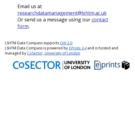
Email us at
researchdatamanagement@lshtm.ac.uk
Or send us a message using our
contact
form
.
LSHTM Data Compass supports
OAI 2.0
LSHTM Data Compass is powered by
EPrints 3.4
and is hosted and
managed by
CoSector, University of London