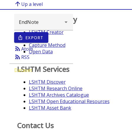
arrow_upward
Up a level
Browse repository
LSHTM Creator
EXPORT
ios_share
Year
Capture Method
rss_feed
Atom
Open Data
rss_feed
RSS
LSHTM Services
Dataset
LSHTM Discover
LSHTM Research Online
LSHTM Archives Catalogue
LSHTM Open Educational Resources
LSHTM Asset Bank
Contact Us