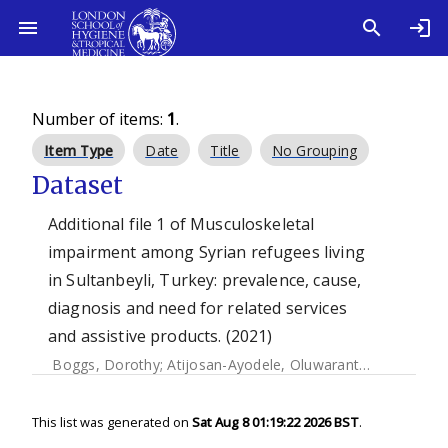
Number of items:
1
.
Item Type
Date
Title
No Grouping
Dataset
Additional file 1 of Musculoskeletal
impairment among Syrian refugees living
in Sultanbeyli, Turkey: prevalence, cause,
diagnosis and need for related services
and assistive products. (2021)
Boggs, Dorothy
;
Atijosan-Ayodele, Oluwarantimi
;
Yonso, 
This list was generated on
Sat Aug 8 01:19:22 2026 BST
.