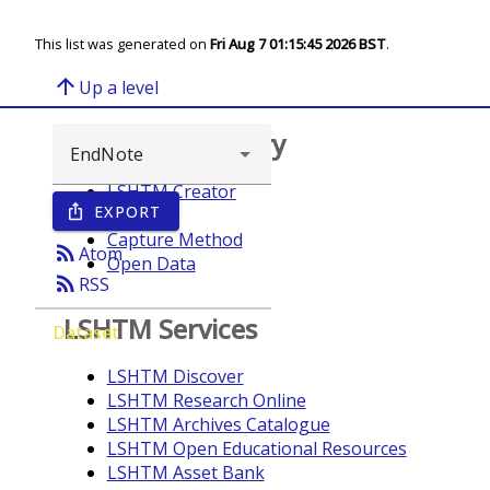
This list was generated on
Fri Aug 7 01:15:45 2026 BST
.
arrow_upward
Up a level
Browse repository
LSHTM Creator
EXPORT
ios_share
Year
Capture Method
rss_feed
Atom
Open Data
rss_feed
RSS
LSHTM Services
Dataset
LSHTM Discover
LSHTM Research Online
LSHTM Archives Catalogue
LSHTM Open Educational Resources
LSHTM Asset Bank