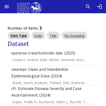
Number of items:
3
.
Item Type
Date
Title
No Grouping
Dataset
epiverse-trace/tutorials-late. (2025)
Campos, Andree Valle
;
Minter, Amanda
;
Gruson, Hugo
;
Deg
cleanepi: Clean and Standardize
Epidemiological Data. (2024)
Mané, Karim
;
Jombart, Thibaut
;
Bah, Bubacarr
;
Ahadzie, B
cfr: Estimate Disease Severity and Case
Ascertainment. (2024)
Gupte, Pratik R.
;
Kucharski, Adam J.
;
Russell, Timothy W.
;
L