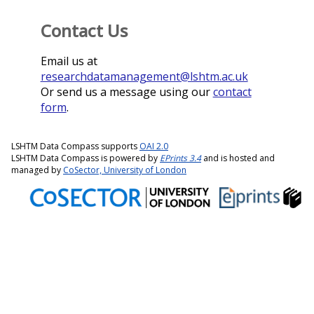
Contact Us
Email us at
researchdatamanagement@lshtm.ac.uk
Or send us a message using our
contact
form
.
LSHTM Data Compass supports
OAI 2.0
LSHTM Data Compass is powered by
EPrints 3.4
and is hosted and
managed by
CoSector, University of London