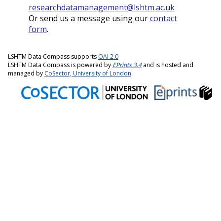
researchdatamanagement@lshtm.ac.uk
Or send us a message using our
contact
form
.
LSHTM Data Compass supports
OAI 2.0
LSHTM Data Compass is powered by
EPrints 3.4
and is hosted and
managed by
CoSector, University of London