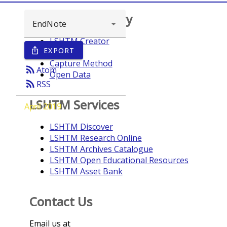
Browse repository
LSHTM Creator
EXPORT
ios_share
Year
Capture Method
rss_feed
Atom
Open Data
rss_feed
RSS
LSHTM Services
April 2019
LSHTM Discover
LSHTM Research Online
LSHTM Archives Catalogue
LSHTM Open Educational Resources
LSHTM Asset Bank
Contact Us
Email us at