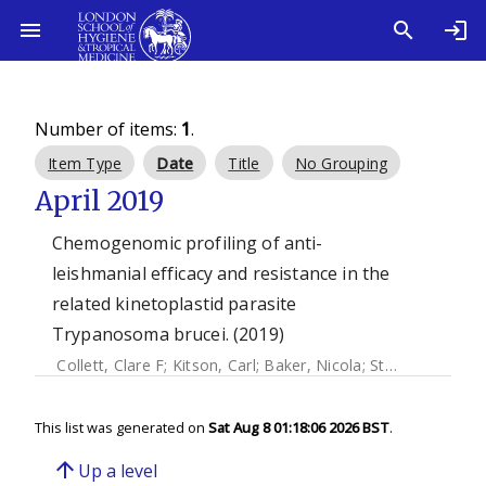
Number of items:
1
.
Item Type
Date
Title
No Grouping
April 2019
Chemogenomic profiling of anti-
leishmanial efficacy and resistance in the
related kinetoplastid parasite
Trypanosoma brucei. (2019)
Collett, Clare F
;
Kitson, Carl
;
Baker, Nicola
;
Steele-stallard, Heather B.
This list was generated on
Sat Aug 8 01:18:06 2026 BST
.
arrow_upward
Up a level