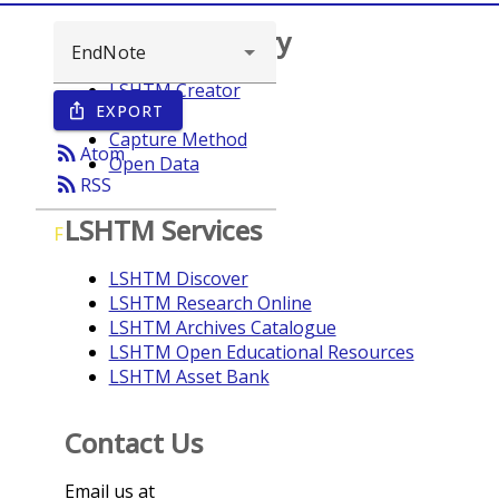
Browse repository
LSHTM Creator
EXPORT
ios_share
Year
Capture Method
rss_feed
Atom
Open Data
rss_feed
RSS
LSHTM Services
F
LSHTM Discover
LSHTM Research Online
LSHTM Archives Catalogue
LSHTM Open Educational Resources
LSHTM Asset Bank
Contact Us
Email us at