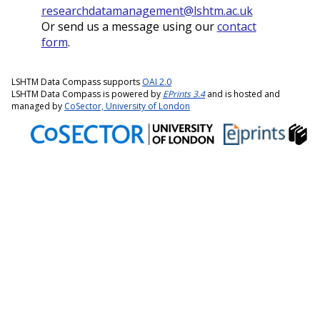
researchdatamanagement@lshtm.ac.uk
Or send us a message using our
contact
form
.
LSHTM Data Compass supports
OAI 2.0
LSHTM Data Compass is powered by
EPrints 3.4
and is hosted and
managed by
CoSector, University of London