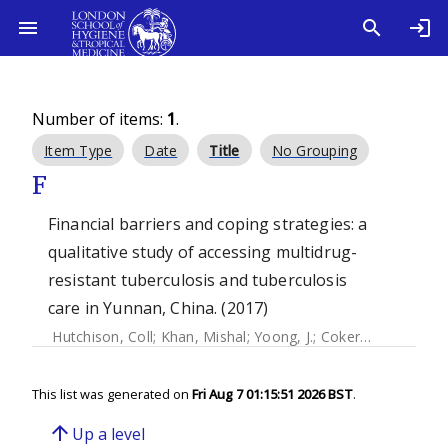
Number of items:
1
.
Item Type
Date
Title
No Grouping
F
Financial barriers and coping strategies: a
qualitative study of accessing multidrug-
resistant tuberculosis and tuberculosis
care in Yunnan, China. (2017)
Hutchison, Coll
;
Khan, Mishal
;
Yoong, J.
;
Coker, Richard
This list was generated on
Fri Aug 7 01:15:51 2026 BST
.
arrow_upward
Up a level