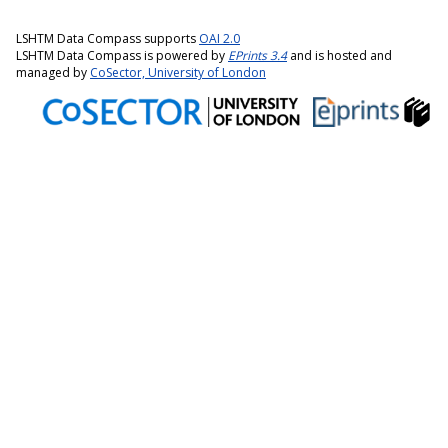
LSHTM Data Compass supports
OAI 2.0
LSHTM Data Compass is powered by
EPrints 3.4
and is hosted and
managed by
CoSector, University of London