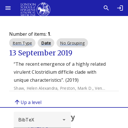
Number of items:
1
.
Item Type
Date
No Grouping
13 September 2019
“The recent emergence of a highly related
virulent Clostridium difficile clade with
unique characteristics”. (2019)
Shaw, Helen Alexandra
,
Preston, Mark D.
,
Vendrik, Karuna E.W.
arrow_upward
Up a level
Browse repository