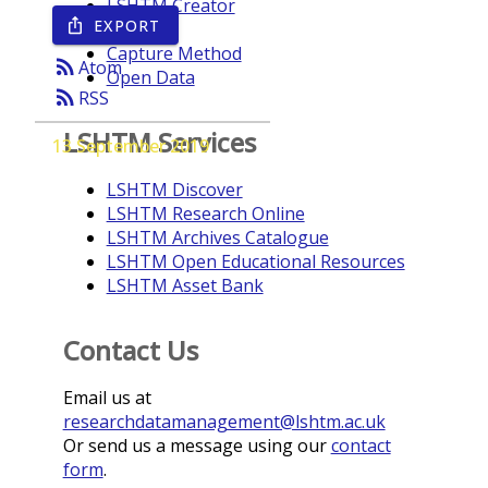
LSHTM Creator
EXPORT
ios_share
Year
Capture Method
rss_feed
Atom
Open Data
rss_feed
RSS
LSHTM Services
13 September 2019
LSHTM Discover
LSHTM Research Online
LSHTM Archives Catalogue
LSHTM Open Educational Resources
LSHTM Asset Bank
Contact Us
Email us at
researchdatamanagement@lshtm.ac.uk
Or send us a message using our
contact
form
.