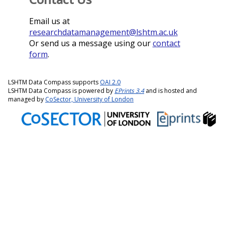
Email us at
researchdatamanagement@lshtm.ac.uk
Or send us a message using our
contact
form
.
LSHTM Data Compass supports
OAI 2.0
LSHTM Data Compass is powered by
EPrints 3.4
and is hosted and
managed by
CoSector, University of London