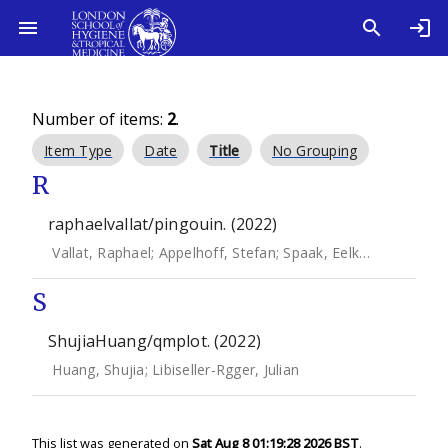
Number of items:
2
.
Item Type
Date
Title
No Grouping
R
raphaelvallat/pingouin. (2022)
Vallat, Raphael
;
Appelhoff, Stefan
;
Spaak, Eelke
;
JElfner
;
sys
S
ShujiaHuang/qmplot. (2022)
Huang, Shujia
;
Libiseller-Rgger, Julian
This list was generated on
Sat Aug 8 01:19:28 2026 BST
.