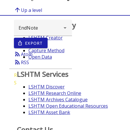
arrow_upward
Up a level
Browse repository
LSHTM Creator
EXPORT
ios_share
Year
Capture Method
rss_feed
Atom
Open Data
rss_feed
RSS
LSHTM Services
R
S
LSHTM Discover
LSHTM Research Online
LSHTM Archives Catalogue
LSHTM Open Educational Resources
LSHTM Asset Bank
Contact Us