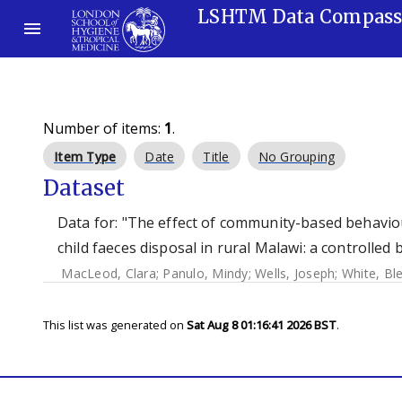
LSHTM Data Compas
Number of items:
1
.
Item Type
Date
Title
No Grouping
Dataset
Data for: "The effect of community-based behavi
child faeces disposal in rural Malawi: a controlled 
MacLeod, Clara
;
Panulo, Mindy
;
Wells, Joseph
;
White, Bl
This list was generated on
Sat Aug 8 01:16:41 2026 BST
.