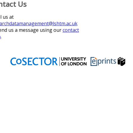
ntact Us
l us at
archdatamanagement@lshtm.ac.uk
end us a message using our
contact
m
.