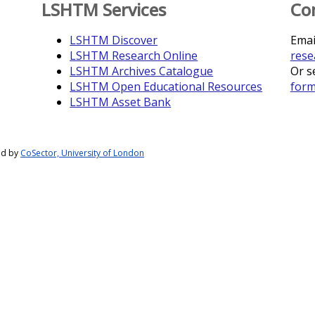
LSHTM Services
Co
LSHTM Discover
Emai
LSHTM Research Online
rese
LSHTM Archives Catalogue
Or s
LSHTM Open Educational Resources
for
LSHTM Asset Bank
ed by
CoSector, University of London