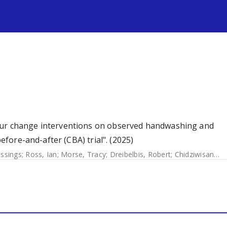
s
our change interventions on observed handwashing and
before-and-after (CBA) trial". (2025)
essings
;
Ross, Ian
;
Morse, Tracy
;
Dreibelbis, Robert
;
Chidziwisano, Kondwani