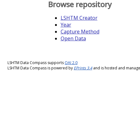
Browse repository
LSHTM Creator
Year
Capture Method
Open Data
LSHTM Data Compass supports
OAI 2.0
LSHTM Data Compass is powered by
EPrints 3.4
and is hosted and manag