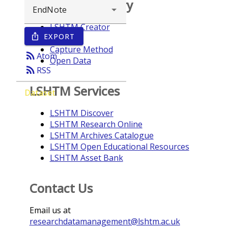
Browse repository
LSHTM Creator
EXPORT
ios_share
Year
Capture Method
rss_feed
Atom
Open Data
rss_feed
RSS
LSHTM Services
Dataset
LSHTM Discover
LSHTM Research Online
LSHTM Archives Catalogue
LSHTM Open Educational Resources
LSHTM Asset Bank
Contact Us
Email us at
researchdatamanagement@lshtm.ac.uk