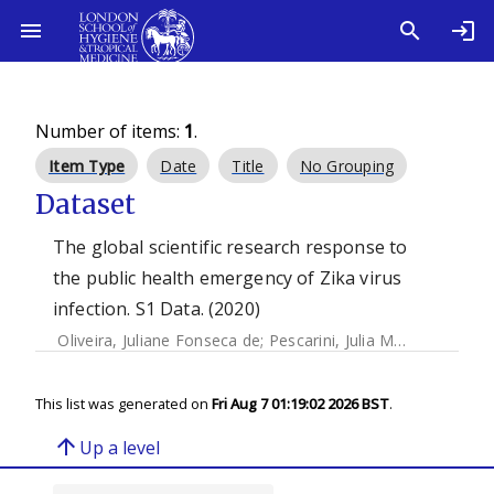
Number of items:
1
.
Item Type
Date
Title
No Grouping
Dataset
The global scientific research response to
the public health emergency of Zika virus
infection. S1 Data. (2020)
Oliveira, Juliane Fonseca de
;
Pescarini, Julia Moreira
;
Rodri
This list was generated on
Fri Aug 7 01:19:02 2026 BST
.
arrow_upward
Up a level