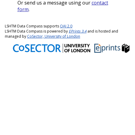
Or send us a message using our
contact
form
.
LSHTM Data Compass supports
OAI 2.0
LSHTM Data Compass is powered by
EPrints 3.4
and is hosted and
managed by
CoSector, University of London