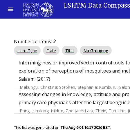
LSHTM Data Compas
Number of items:
2
.
Item Type
Date
Title
No Grouping
Informing new or improved vector control tools fo
exploration of perceptions of mosquitoes and met
Salaam. (2017)
Makungu, Christina
;
Stephen, Stephania
;
Kumburu, Salo
Assessing changes in knowledge, attitude and p
primary care physicians after the largest dengue 
Pang, Junxiong
;
Hildon, Zoe Jane-Lara
;
Thein, Tun Linn
;
J
This list was generated on
Thu Aug 6 01:16:57 2026 BST
.