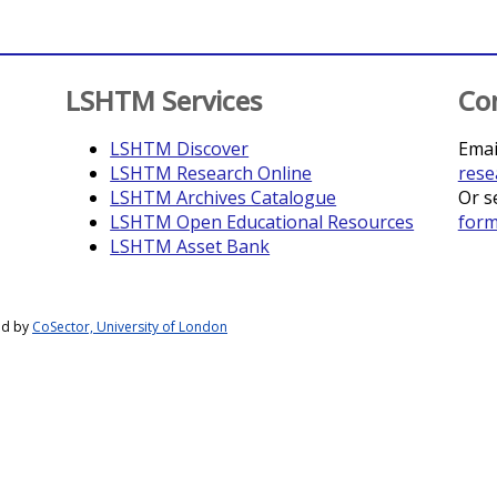
LSHTM Services
Co
LSHTM Discover
Emai
LSHTM Research Online
rese
LSHTM Archives Catalogue
Or s
LSHTM Open Educational Resources
for
LSHTM Asset Bank
ed by
CoSector, University of London