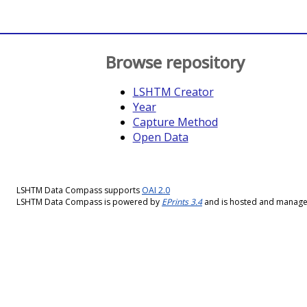
Browse repository
LSHTM Creator
Year
Capture Method
Open Data
LSHTM Data Compass supports
OAI 2.0
LSHTM Data Compass is powered by
EPrints 3.4
and is hosted and manag