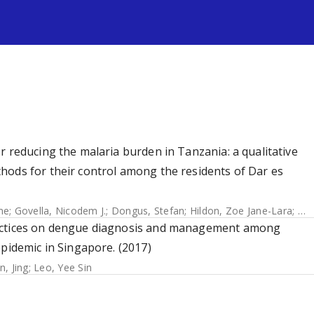
s
r reducing the malaria burden in Tanzania: a qualitative
hods for their control among the residents of Dar es
me
;
Govella, Nicodem J.
;
Dongus, Stefan
;
Hildon, Zoe Jane-Lara
;
Kil
ractices on dengue diagnosis and management among
epidemic in Singapore. (2017)
in, Jing
;
Leo, Yee Sin