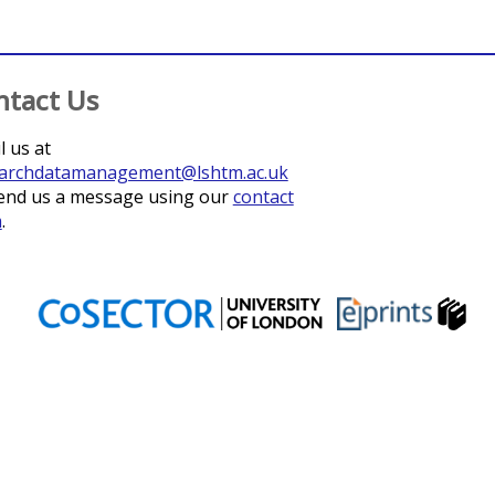
ntact Us
l us at
archdatamanagement@lshtm.ac.uk
end us a message using our
contact
m
.