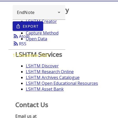
Browse repository
LSHTM Creator
EXPORT
ios_share
Year
Capture Method
rss_feed
Atom
Open Data
rss_feed
RSS
LSHTM Services
17 December 2021
LSHTM Discover
LSHTM Research Online
LSHTM Archives Catalogue
LSHTM Open Educational Resources
LSHTM Asset Bank
Contact Us
Email us at