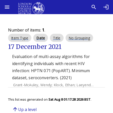
Number of items:
1
.
Item Type
Date
Title
No Grouping
17 December 2021
Evaluation of multi-assay algorithms for
identifying individuals with recent HIV
infection: HPTN 071 (PopART). Minimum
dataset, seroconverters. (2021)
Grant-McAuley, Wendy
;
Klock, Ethan
;
Laeyendecker, Oliver
This list was generated on
Sat Aug 8 01:17:28 2026 BST
.
arrow_upward
Up a level