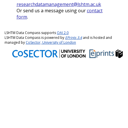
researchdatamanagement@lshtm.ac.uk
Or send us a message using our
contact
form
.
LSHTM Data Compass supports
OAI 2.0
LSHTM Data Compass is powered by
EPrints 3.4
and is hosted and
managed by
CoSector, University of London