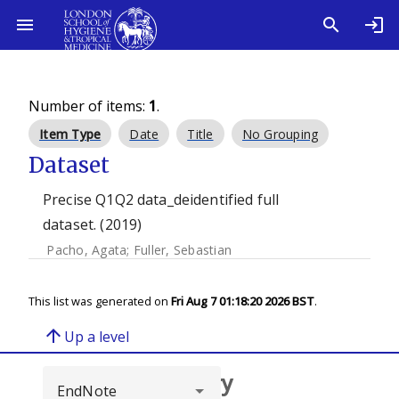
Number of items:
1
.
Item Type
Date
Title
No Grouping
Dataset
Precise Q1Q2 data_deidentified full
dataset. (2019)
Pacho, Agata
;
Fuller, Sebastian
This list was generated on
Fri Aug 7 01:18:20 2026 BST
.
arrow_upward
Up a level
Browse repository