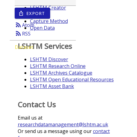
LSHTM Creator
EXPORT
ios_share
Year
Capture Method
rss_feed
Atom
Open Data
rss_feed
RSS
LSHTM Services
Dataset
LSHTM Discover
LSHTM Research Online
LSHTM Archives Catalogue
LSHTM Open Educational Resources
LSHTM Asset Bank
Contact Us
Email us at
researchdatamanagement@lshtm.ac.uk
Or send us a message using our
contact