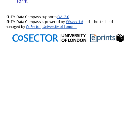
form
.
LSHTM Data Compass supports
OAI 2.0
LSHTM Data Compass is powered by
EPrints 3.4
and is hosted and
managed by
CoSector, University of London