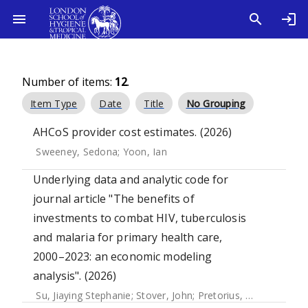
Number of items:
12
.
Item Type
Date
Title
No Grouping
AHCoS provider cost estimates. (2026)
Sweeney, Sedona
;
Yoon, Ian
Underlying data and analytic code for
journal article "The benefits of
investments to combat HIV, tuberculosis
and malaria for primary health care,
2000–2023: an economic modeling
analysis". (2026)
Su, Jiaying Stephanie
;
Stover, John
;
Pretorius, Carel
;
Winskil