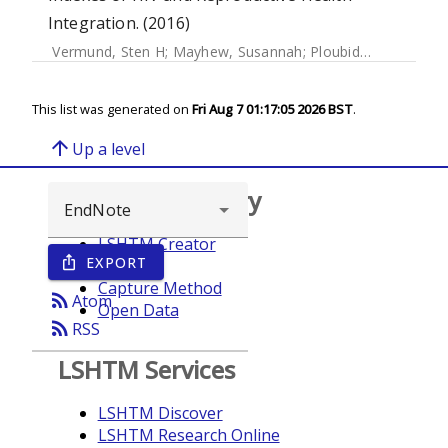
Integration. (2016)
Vermund, Sten H
;
Mayhew, Susannah
;
Ploubidis, George
;
S
This list was generated on
Fri Aug 7 01:17:05 2026 BST
.
arrow_upward
Up a level
Browse repository
LSHTM Creator
EXPORT
ios_share
Year
Capture Method
rss_feed
Atom
Open Data
rss_feed
RSS
LSHTM Services
LSHTM Discover
LSHTM Research Online