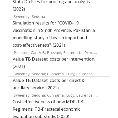
Stata Do Files for pooling and analysis.
(2022)
Sweeney, Sedona
Simulation results for "COVID-19
vaccination in Sindh Province, Pakistan: a
modelling study of health impact and
cost-effectiveness". (2021)
Pearson, Carl A B
;
Bozzani, Fiammetta
;
Procter, Simon R
;
Value TB Dataset: costs per intervention.
(2021)
Sweeney, Sedona
;
Cunnama, Lucy
;
Laurence, Yoko
;
Garcia
Value TB Dataset: costs per direct &
ancillary service. (2021)
Sweeney, Sedona
;
Cunnama, Lucy
;
Laurence, Yoko
;
Garcia
Cost-effectiveness of new MDR-TB
Regimens: TB-Practecal economic
evaluation sub-study. (2020)