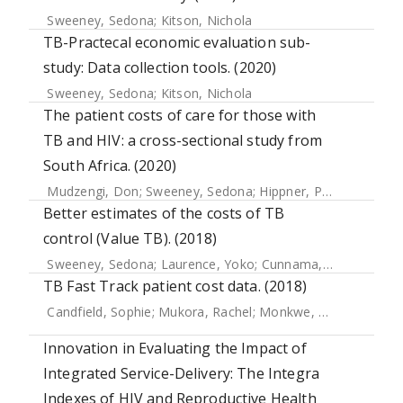
Sweeney, Sedona
;
Kitson, Nichola
TB-Practecal economic evaluation sub-
study: Data collection tools. (2020)
Sweeney, Sedona
;
Kitson, Nichola
The patient costs of care for those with
TB and HIV: a cross-sectional study from
South Africa. (2020)
Mudzengi, Don
;
Sweeney, Sedona
;
Hippner, Piotr
;
Kufa, Te
Better estimates of the costs of TB
control (Value TB). (2018)
Sweeney, Sedona
;
Laurence, Yoko
;
Cunnama, Lucy
;
Sinano
TB Fast Track patient cost data. (2018)
Candfield, Sophie
;
Mukora, Rachel
;
Monkwe, Sefalane
;
Cha
Innovation in Evaluating the Impact of
Integrated Service-Delivery: The Integra
Indexes of HIV and Reproductive Health