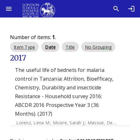
Number of items:
1
.
Item Type
Date
Title
No Grouping
2017
The useful life of bednets for malaria
control in Tanzania: Attrition, Bioefficacy,
Chemistry, Durability and insecticide
Resistance - Household survey 2016:
ABCDR 2016 Prospective Year 3 (36
Months). (2017)
Lorenz, Lena M.
;
Moore, Sarah J.
;
Massue, Dennis J.
;
Magen