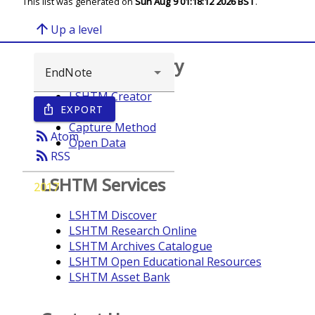
This list was generated on
Sun Aug 9 01:18:12 2026 BST
.
arrow_upward
Up a level
Browse repository
LSHTM Creator
EXPORT
ios_share
Year
Capture Method
rss_feed
Atom
Open Data
rss_feed
RSS
LSHTM Services
2017
LSHTM Discover
LSHTM Research Online
LSHTM Archives Catalogue
LSHTM Open Educational Resources
LSHTM Asset Bank