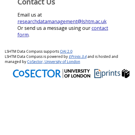
Contact Us
Email us at
researchdatamanagement@lshtm.ac.uk
Or send us a message using our
contact
form
.
LSHTM Data Compass supports
OAI 2.0
LSHTM Data Compass is powered by
EPrints 3.4
and is hosted and
managed by
CoSector, University of London