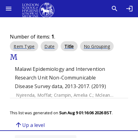
Number of items:
1
.
Item Type
Date
Title
No Grouping
M
Malawi Epidemiology and Intervention
Research Unit Non-Communicable
Disease Survey data, 2013-2017. (2019)
Nyirenda, Moffat
;
Crampin, Amelia C.
;
Mclean, Estelle
;
Pric
This list was generated on
Sun Aug 9 01:16:06 2026 BST
.
arrow_upward
Up a level