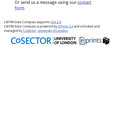
Or send us a message using our
contact
form
.
LSHTM Data Compass supports
OAI 2.0
LSHTM Data Compass is powered by
EPrints 3.4
and is hosted and
managed by
CoSector, University of London