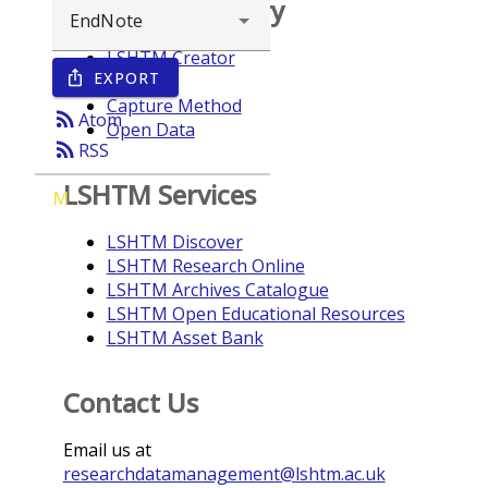
Browse repository
LSHTM Creator
EXPORT
ios_share
Year
Capture Method
rss_feed
Atom
Open Data
rss_feed
RSS
LSHTM Services
M
LSHTM Discover
LSHTM Research Online
LSHTM Archives Catalogue
LSHTM Open Educational Resources
LSHTM Asset Bank
Contact Us
Email us at
researchdatamanagement@lshtm.ac.uk