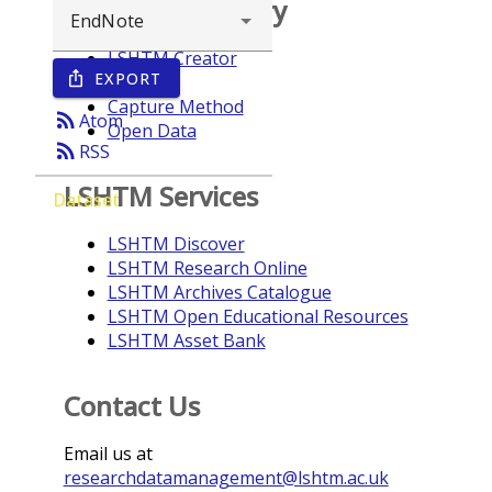
Browse repository
LSHTM Creator
EXPORT
ios_share
Year
Capture Method
rss_feed
Atom
Open Data
rss_feed
RSS
LSHTM Services
Dataset
LSHTM Discover
LSHTM Research Online
LSHTM Archives Catalogue
LSHTM Open Educational Resources
LSHTM Asset Bank
Contact Us
Email us at
researchdatamanagement@lshtm.ac.uk