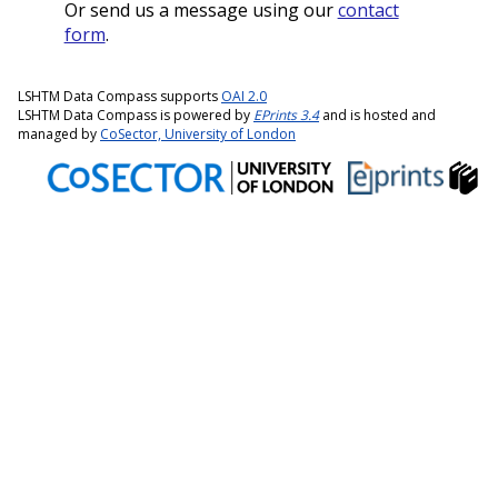
Or send us a message using our
contact
form
.
LSHTM Data Compass supports
OAI 2.0
LSHTM Data Compass is powered by
EPrints 3.4
and is hosted and
managed by
CoSector, University of London