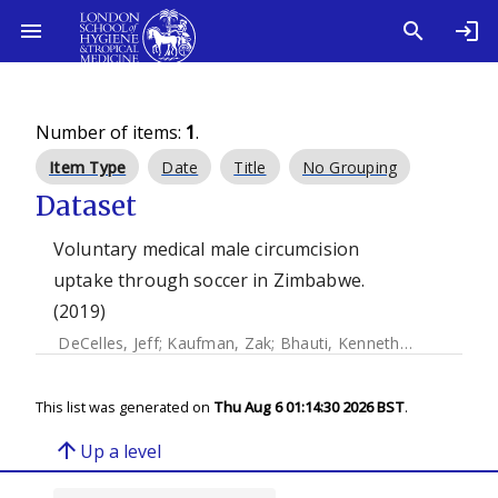
Number of items:
1
.
Item Type
Date
Title
No Grouping
Dataset
Voluntary medical male circumcision
uptake through soccer in Zimbabwe.
(2019)
DeCelles, Jeff
;
Kaufman, Zak
;
Bhauti, Kenneth
;
Hershow, R
This list was generated on
Thu Aug 6 01:14:30 2026 BST
.
arrow_upward
Up a level