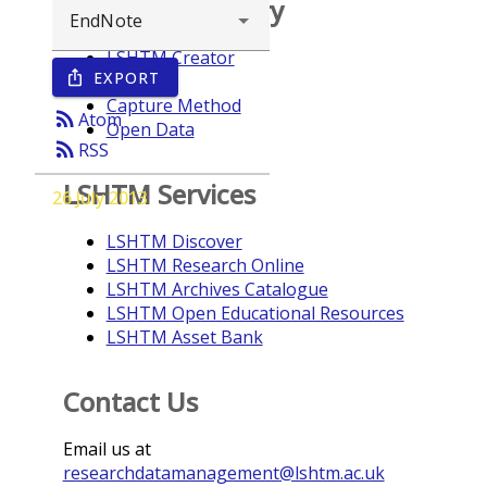
Browse repository
LSHTM Creator
EXPORT
ios_share
Year
Capture Method
rss_feed
Atom
Open Data
rss_feed
RSS
LSHTM Services
26 July 2013
LSHTM Discover
LSHTM Research Online
LSHTM Archives Catalogue
LSHTM Open Educational Resources
LSHTM Asset Bank
Contact Us
Email us at
researchdatamanagement@lshtm.ac.uk