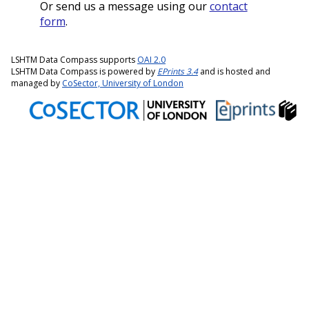
Or send us a message using our
contact
form
.
LSHTM Data Compass supports
OAI 2.0
LSHTM Data Compass is powered by
EPrints 3.4
and is hosted and
managed by
CoSector, University of London