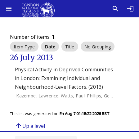
Number of items:
1
.
Item Type
Date
Title
No Grouping
26 July 2013
Physical Activity in Deprived Communities
in London: Examining Individual and
Neighbourhood-Level Factors. (2013)
Kazembe, Lawrence
;
Watts, Paul
;
Phillips, Gemma
;
Petticr
This list was generated on
Fri Aug 7 01:18:22 2026 BST
.
arrow_upward
Up a level