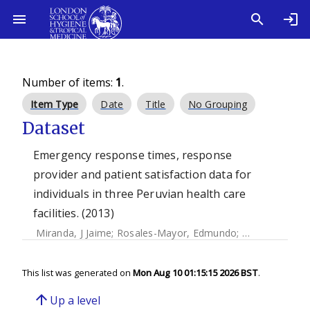
Number of items:
1
.
Item Type
Date
Title
No Grouping
Dataset
Emergency response times, response
provider and patient satisfaction data for
individuals in three Peruvian health care
facilities. (2013)
Miranda, J Jaime
;
Rosales-Mayor, Edmundo
;
Quistberg, D A
This list was generated on
Mon Aug 10 01:15:15 2026 BST
.
arrow_upward
Up a level