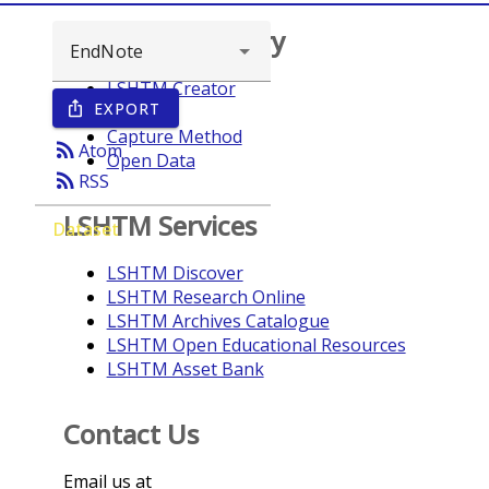
Browse repository
LSHTM Creator
EXPORT
ios_share
Year
Capture Method
rss_feed
Atom
Open Data
rss_feed
RSS
LSHTM Services
Dataset
LSHTM Discover
LSHTM Research Online
LSHTM Archives Catalogue
LSHTM Open Educational Resources
LSHTM Asset Bank
Contact Us
Email us at