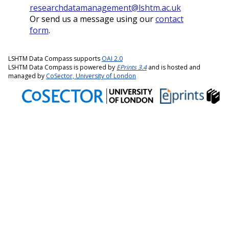
researchdatamanagement@lshtm.ac.uk
Or send us a message using our
contact
form
.
LSHTM Data Compass supports
OAI 2.0
LSHTM Data Compass is powered by
EPrints 3.4
and is hosted and
managed by
CoSector, University of London