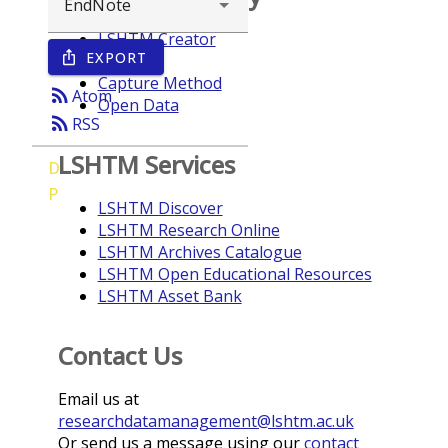
LSHTM Creator
EXPORT
ios_share
Year
Capture Method
rss_feed
Atom
Open Data
rss_feed
RSS
LSHTM Services
D
P
LSHTM Discover
LSHTM Research Online
LSHTM Archives Catalogue
LSHTM Open Educational Resources
LSHTM Asset Bank
Contact Us
Email us at
researchdatamanagement@lshtm.ac.uk
Or send us a message using our
contact