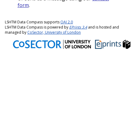
form
.
LSHTM Data Compass supports
OAI 2.0
LSHTM Data Compass is powered by
EPrints 3.4
and is hosted and
managed by
CoSector, University of London