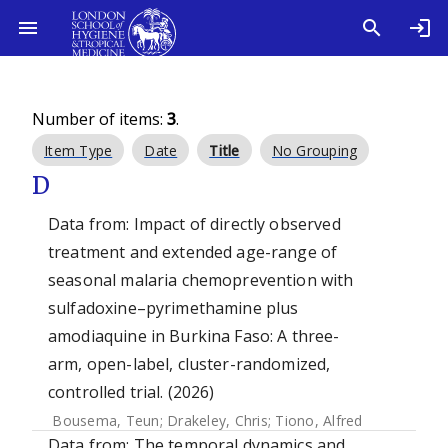
Number of items:
3
.
Item Type
Date
Title
No Grouping
D
Data from: Impact of directly observed
treatment and extended age-range of
seasonal malaria chemoprevention with
sulfadoxine–pyrimethamine plus
amodiaquine in Burkina Faso: A three-
arm, open-label, cluster-randomized,
controlled trial. (2026)
Bousema, Teun
;
Drakeley, Chris
;
Tiono, Alfred
Data from: The temporal dynamics and