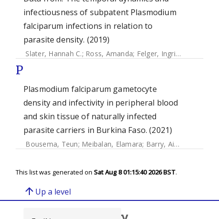
infectiousness of subpatent Plasmodium
falciparum infections in relation to
parasite density. (2019)
Slater, Hannah C.
;
Ross, Amanda
;
Felger, Ingrid
;
Hofmann, N
P
Plasmodium falciparum gametocyte
density and infectivity in peripheral blood
and skin tissue of naturally infected
parasite carriers in Burkina Faso. (2021)
Bousema, Teun
;
Meibalan, Elamara
;
Barry, Aissata
;
Gibbin
This list was generated on
Sat Aug 8 01:15:40 2026 BST
.
arrow_upward
Up a level
Browse repository