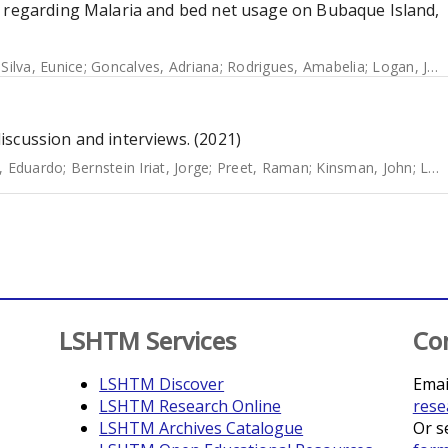
s regarding Malaria and bed net usage on Bubaque Island,
 Silva, Eunice
;
Goncalves, Adriana
;
Rodrigues, Amabelia
;
Logan, James
scussion and interviews. (2021)
, Eduardo
;
Bernstein Iriat, Jorge
;
Preet, Raman
;
Kinsman, John
;
Logan, James
LSHTM Services
Co
LSHTM Discover
Emai
LSHTM Research Online
rese
LSHTM Archives Catalogue
Or s