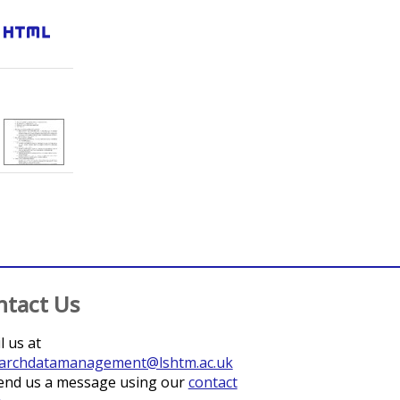
html
;
Mabey, David
;
Last, Anna R.
ntact Us
l us at
archdatamanagement@lshtm.ac.uk
end us a message using our
contact