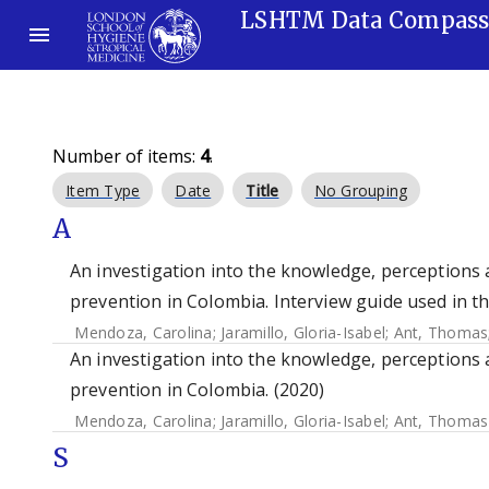
LSHTM Data Compas
Number of items:
4
.
Item Type
Date
Title
No Grouping
A
An investigation into the knowledge, perceptions 
prevention in Colombia. Interview guide used in t
Mendoza, Carolina
;
Jaramillo, Gloria-Isabel
;
Ant, Thomas
An investigation into the knowledge, perceptions 
prevention in Colombia. (2020)
Mendoza, Carolina
;
Jaramillo, Gloria-Isabel
;
Ant, Thomas
S