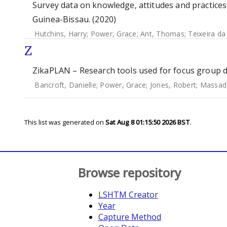
Survey data on knowledge, attitudes and practice
Guinea-Bissau. (2020)
Hutchins, Harry
;
Power, Grace
;
Ant, Thomas
;
Teixeira da
Z
ZikaPLAN – Research tools used for focus group di
Bancroft, Danielle
;
Power, Grace
;
Jones, Robert
;
Massad
This list was generated on
Sat Aug 8 01:15:50 2026 BST
.
Browse repository
LSHTM Creator
Year
Capture Method