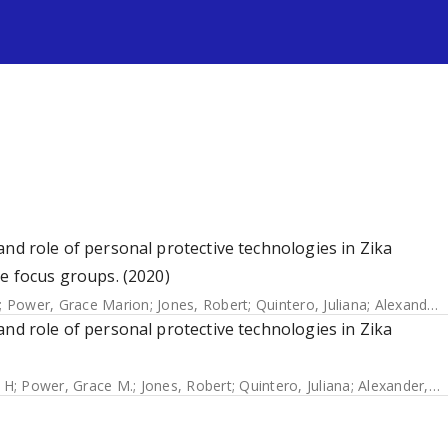
s
and role of personal protective technologies in Zika
he focus groups. (2020)
;
Power, Grace Marion
;
Jones, Robert
;
Quintero, Juliana
;
Alexander, Neal
and role of personal protective technologies in Zika
 H
;
Power, Grace M.
;
Jones, Robert
;
Quintero, Juliana
;
Alexander, Neal