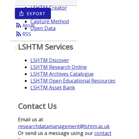
LSHTM Creator
EXPORT
ios_share
Year
Capture Method
rss_feed
Atom
Open Data
rss_feed
RSS
LSHTM Services
C
LSHTM Discover
LSHTM Research Online
LSHTM Archives Catalogue
LSHTM Open Educational Resources
LSHTM Asset Bank
Contact Us
Email us at
researchdatamanagement@lshtm.ac.uk
Or send us a message using our
contact