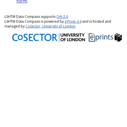
form
.
LSHTM Data Compass supports
OAI 2.0
LSHTM Data Compass is powered by
EPrints 3.4
and is hosted and
managed by
CoSector, University of London