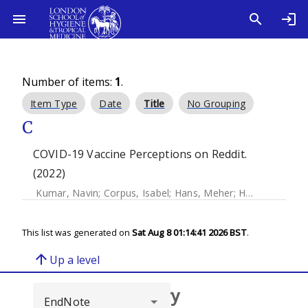
Number of items:
1
.
Item Type
Date
Title
No Grouping
C
COVID-19 Vaccine Perceptions on Reddit.
(2022)
Kumar, Navin
;
Corpus, Isabel
;
Hans, Meher
;
Harle, Nikhil
;
Y
This list was generated on
Sat Aug 8 01:14:41 2026 BST
.
arrow_upward
Up a level
Browse repository