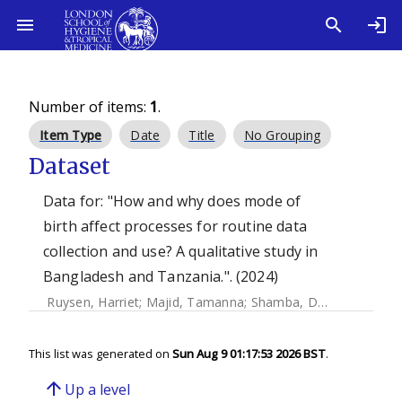
Number of items:
1
.
Item Type
Date
Title
No Grouping
Dataset
Data for: "How and why does mode of
birth affect processes for routine data
collection and use? A qualitative study in
Bangladesh and Tanzania.". (2024)
Ruysen, Harriet
;
Majid, Tamanna
;
Shamba, Donat
;
Mhajabi
This list was generated on
Sun Aug 9 01:17:53 2026 BST
.
arrow_upward
Up a level