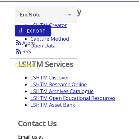
Browse repository
LSHTM Creator
EXPORT
ios_share
Year
Capture Method
rss_feed
Atom
Open Data
rss_feed
RSS
LSHTM Services
Dataset
LSHTM Discover
LSHTM Research Online
LSHTM Archives Catalogue
LSHTM Open Educational Resources
LSHTM Asset Bank
Contact Us
Email us at