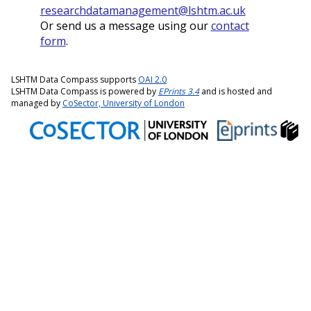
researchdatamanagement@lshtm.ac.uk
Or send us a message using our
contact
form
.
LSHTM Data Compass supports
OAI 2.0
LSHTM Data Compass is powered by
EPrints 3.4
and is hosted and
managed by
CoSector, University of London