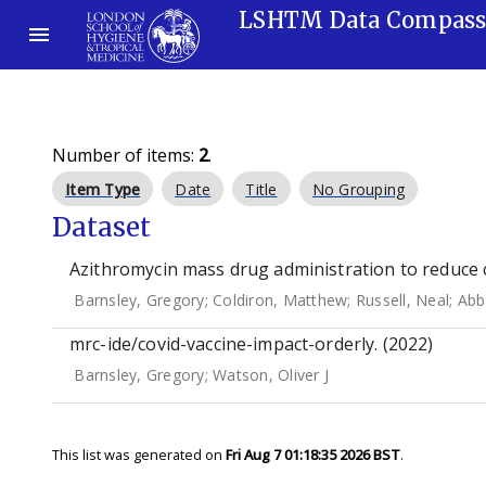
LSHTM Data Compas
Number of items:
2
.
Item Type
Date
Title
No Grouping
Dataset
Azithromycin mass drug administration to reduce c
Barnsley, Gregory
;
Coldiron, Matthew
;
Russell, Neal
;
Abb
mrc-ide/covid-vaccine-impact-orderly. (2022)
Barnsley, Gregory
;
Watson, Oliver J
This list was generated on
Fri Aug 7 01:18:35 2026 BST
.