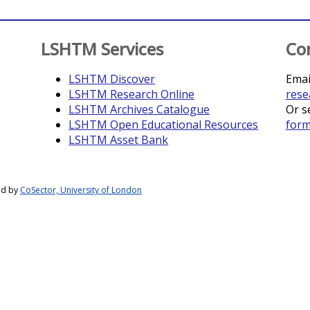
LSHTM Services
Co
LSHTM Discover
Emai
LSHTM Research Online
rese
LSHTM Archives Catalogue
Or s
LSHTM Open Educational Resources
for
LSHTM Asset Bank
ed by
CoSector, University of London