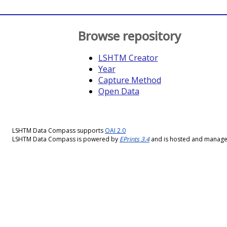
Browse repository
LSHTM Creator
Year
Capture Method
Open Data
LSHTM Data Compass supports
OAI 2.0
LSHTM Data Compass is powered by
EPrints 3.4
and is hosted and manag