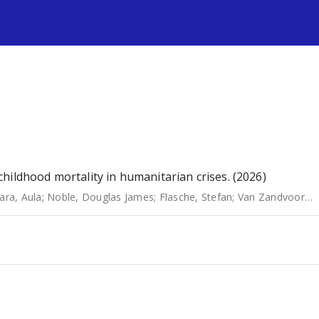
s
hildhood mortality in humanitarian crises. (2026)
ara, Aula
;
Noble, Douglas James
;
Flasche, Stefan
;
Van Zandvoort, Kevin