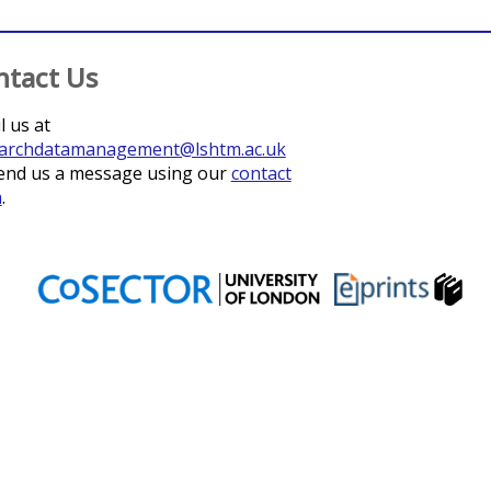
ntact Us
l us at
archdatamanagement@lshtm.ac.uk
end us a message using our
contact
m
.