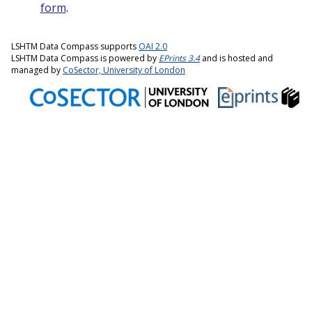
form
.
LSHTM Data Compass supports
OAI 2.0
LSHTM Data Compass is powered by
EPrints 3.4
and is hosted and
managed by
CoSector, University of London