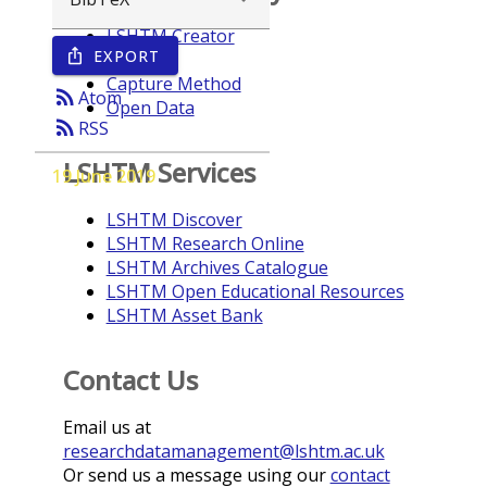
LSHTM Creator
EXPORT
ios_share
Year
Capture Method
rss_feed
Atom
Open Data
rss_feed
RSS
LSHTM Services
19 June 2019
LSHTM Discover
LSHTM Research Online
LSHTM Archives Catalogue
LSHTM Open Educational Resources
LSHTM Asset Bank
Contact Us
Email us at
researchdatamanagement@lshtm.ac.uk
Or send us a message using our
contact