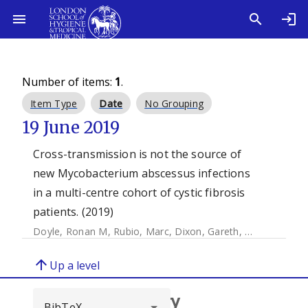
Number of items:
1
.
Item Type
Date
No Grouping
19 June 2019
Cross-transmission is not the source of
new Mycobacterium abscessus infections
in a multi-centre cohort of cystic fibrosis
patients. (2019)
Doyle, Ronan M
,
Rubio, Marc
,
Dixon, Gareth
,
Hartley, John
arrow_upward
Up a level
Browse repository