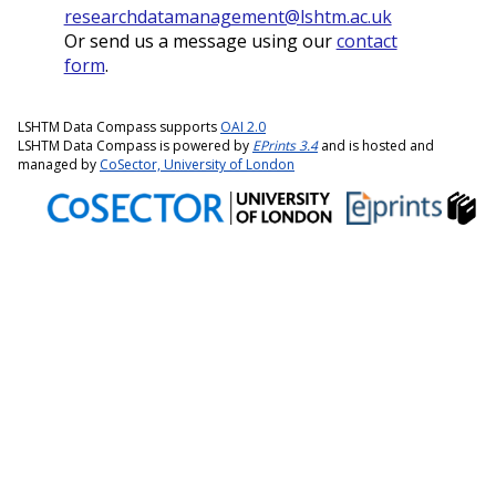
researchdatamanagement@lshtm.ac.uk
Or send us a message using our
contact
form
.
LSHTM Data Compass supports
OAI 2.0
LSHTM Data Compass is powered by
EPrints 3.4
and is hosted and
managed by
CoSector, University of London