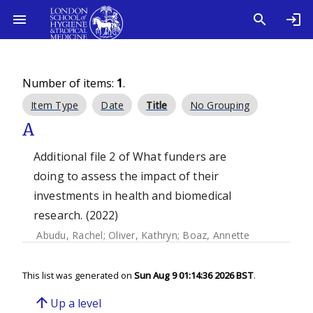
Number of items:
1
.
Item Type
Date
Title
No Grouping
A
Additional file 2 of What funders are
doing to assess the impact of their
investments in health and biomedical
research. (2022)
Abudu, Rachel
;
Oliver, Kathryn
;
Boaz, Annette
This list was generated on
Sun Aug 9 01:14:36 2026 BST
.
arrow_upward
Up a level