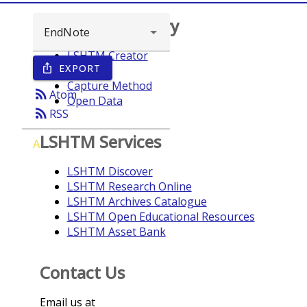
Browse repository
LSHTM Creator
EXPORT
ios_share
Year
Capture Method
rss_feed
Atom
Open Data
rss_feed
RSS
LSHTM Services
A
LSHTM Discover
LSHTM Research Online
LSHTM Archives Catalogue
LSHTM Open Educational Resources
LSHTM Asset Bank
Contact Us
Email us at