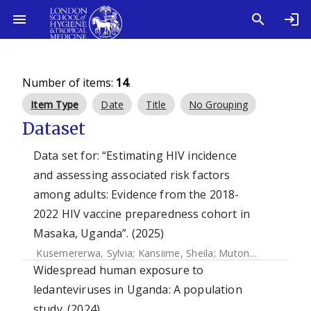
Number of items:
14
.
Item Type
Date
Title
No Grouping
Dataset
Data set for: “Estimating HIV incidence
and assessing associated risk factors
among adults: Evidence from the 2018-
2022 HIV vaccine preparedness cohort in
Masaka, Uganda”. (2025)
Kusemererwa, Sylvia
;
Kansiime, Sheila
;
Mutonyi, Gertrude
;
Widespread human exposure to
ledanteviruses in Uganda: A population
study. (2024)