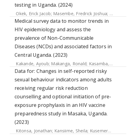
testing in Uganda. (2024)
Okek, Erick Jacob
;
Masembe, Fredrick Joshua
;
Kiconco, Joc
Medical survey data to monitor trends in
HIV epidemiology and assess the
prevalence of Non-Communicable
Diseases (NCDs) and associated factors in
Central Uganda. (2023)
Kakande, Ayoub
;
Makanga, Ronald
;
Kasamba, Ivan
;
Kimono
Data for: Changes in self-reported risky
sexual behaviour indicators among adults
receiving regular risk reduction
counselling and optional initiation of pre-
exposure prophylaxis in an HIV vaccine
preparedness study in Masaka, Uganda.
(2023)
Kitonsa, Jonathan
;
Kansiime, Sheila
;
Kusemererwa, Sylvia
;