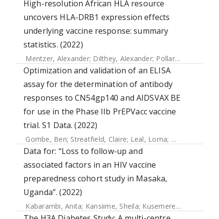
High-resolution African HLA resource
uncovers HLA-DRB1 expression effects
underlying vaccine response: summary
statistics. (2022)
Mentzer, Alexander
;
Dilthey, Alexander
;
Pollard, Martin
;
Gur
Optimization and validation of an ELISA
assay for the determination of antibody
responses to CN54gp140 and AIDSVAX BE
for use in the Phase IIb PrEPVacc vaccine
trial. S1 Data. (2022)
Gombe, Ben
;
Streatfield, Claire
;
Leal, Lorna
;
Opio, Solomo
Data for: “Loss to follow-up and
associated factors in an HIV vaccine
preparedness cohort study in Masaka,
Uganda”. (2022)
Kabarambi, Anita
;
Kansiime, Sheila
;
Kusemererwa, Sylvia
;
K
The H3A Diabetes Study: A multi-centre