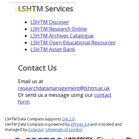
LSHTM Services
Dataset
LSHTM Discover
LSHTM Research Online
LSHTM Archives Catalogue
LSHTM Open Educational Resources
LSHTM Asset Bank
Contact Us
Email us at
researchdatamanagement@lshtm.ac.uk
Or send us a message using our
contact
form
.
LSHTM Data Compass supports
OAI 2.0
LSHTM Data Compass is powered by
EPrints 3.4
and is hosted and
managed by
CoSector, University of London