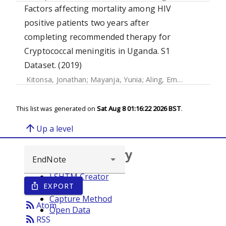
Factors affecting mortality among HIV
positive patients two years after
completing recommended therapy for
Cryptococcal meningitis in Uganda. S1
Dataset. (2019)
Kitonsa, Jonathan
;
Mayanja, Yunia
;
Aling, Emmanuel
;
Kiwan
This list was generated on
Sat Aug 8 01:16:22 2026 BST
.
arrow_upward
Up a level
Browse repository
LSHTM Creator
EXPORT
ios_share
Year
Capture Method
rss_feed
Atom
Open Data
rss_feed
RSS