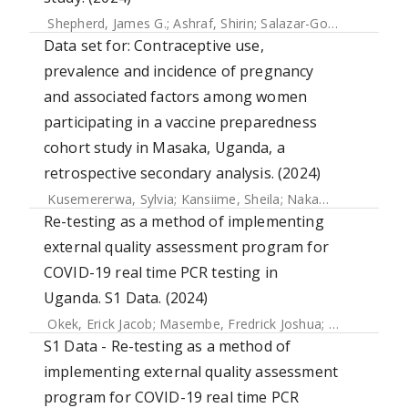
Shepherd, James G.
;
Ashraf, Shirin
;
Salazar-Gonzalez, Jesus F.
Data set for: Contraceptive use,
prevalence and incidence of pregnancy
and associated factors among women
participating in a vaccine preparedness
cohort study in Masaka, Uganda, a
retrospective secondary analysis. (2024)
Kusemererwa, Sylvia
;
Kansiime, Sheila
;
Nakamanya, Sarah
Re-testing as a method of implementing
external quality assessment program for
COVID-19 real time PCR testing in
Uganda. S1 Data. (2024)
Okek, Erick Jacob
;
Masembe, Fredrick Joshua
;
Kiconco, Joc
S1 Data - Re-testing as a method of
implementing external quality assessment
program for COVID-19 real time PCR