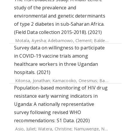
study of the prevalence and
environmental and genetic determinants
of type 2 diabetes in sub-Saharan Africa.
(Field Data collection 2015-2018). (2021)
Motala, Ayesha
;
Adebamowo, Clement
;
Balde, Naby
;
Kalee
Survey data on willingness to participate
in COVID-19 vaccine trials among
healthcare workers in three Ugandan
hospitals. (2021)
Kitonsa, Jonathan
;
Kamacooko, Onesmus
;
Bahemuka, Ubaldo M.
Population-based monitoring of HIV drug
resistance early warning indicators in
Uganda: A nationally representative
survey following revised WHO
recommendations: S1 Data. (2020)
Asio, Juliet
;
Watera, Christine
;
Namuwenge, Norah
;
Kirungi,